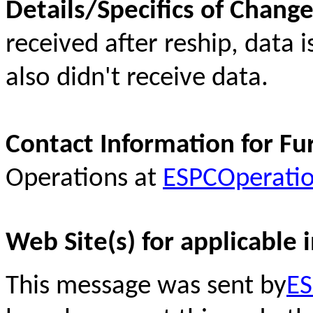
Details/Specifics of Chang
received after reship, data
also didn't receive data.
Contact Information for Fu
Operations at
ESPCOperati
Web Site(s) for applicable 
This message was sent by
ES