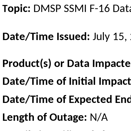
opic:
DMSP SSM
I
F-16 Dat
T
Date/Time Issued:
July 15,
Product(s) or Data Impacte
Date/Time of Initial Impac
Date/Time of Expected En
Length of Outage:
N/A