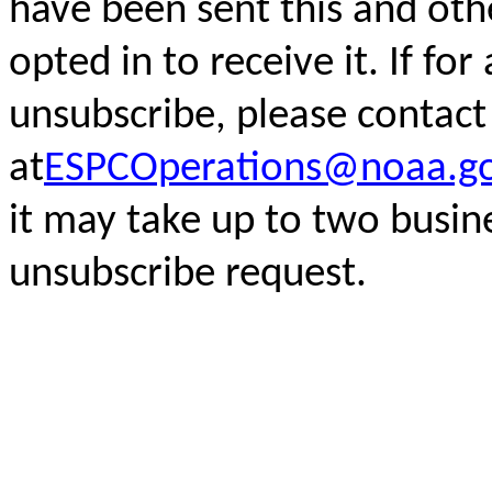
have been sent this and oth
opted in to receive it. If fo
unsubscribe, please
contact
at
ESPCOperations@noaa.g
it may take up to two busin
unsubscribe request.