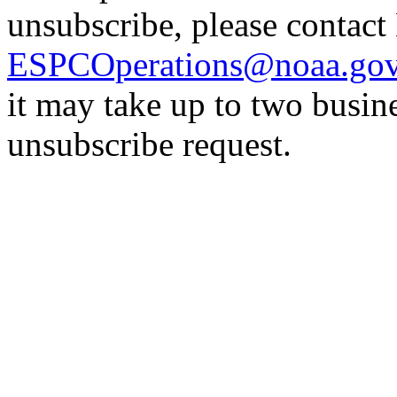
unsubscribe, please contac
ESPCOperations@noaa.go
it may take up to two busin
unsubscribe request.