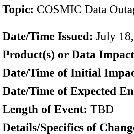
Topic:
COSMIC Data Outa
Date/Time Issued
:
July 18
Product(s) or Data Impac
Date/Time of Initial Impa
Date/Time of Expected E
Length of Event:
TBD
Details/Specifics of Chang