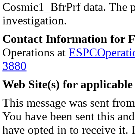
Cosmic1_BfrPrf data.
The p
investigation.
Contact Information for 
Operations at
ESPCOperati
3880
Web Site(s) for applicable
This message was sent fro
You have been sent this and
have opted in to receive it. 