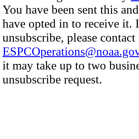
You have been sent this and
have opted in to receive it. 
unsubscribe, please contac
ESPCOperations@noaa.go
it may take up to two busin
unsubscribe request.