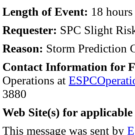
Length of Event:
18 hours
Requester:
SPC Slight Ris
Reason:
Storm Prediction 
Contact Information for 
Operations at
ESPCOperati
3880
Web Site(s) for applicable
This message was sent by
E