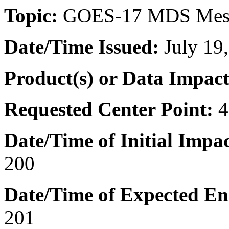
Topic:
GOES-17 MDS Mes
Date/Time
Issued:
July 19
Product(s) or Data Impac
Requested Center Point:
4
Date/Time of Initial Impac
200
Date/Time of Expected En
201