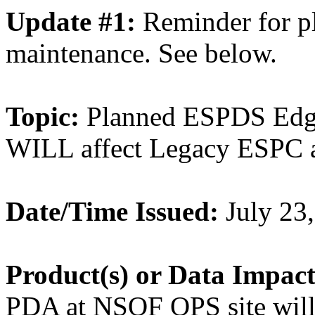
Update #1:
Reminder for 
maintenance. See below.
Topic:
Planned ESPDS Edg
WILL affect Legacy ESPC a
Date/Time Issued:
July 23
Product(s) or Data Impac
PDA at NSOF OPS site will