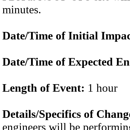
minutes.
Date/Time of Initial Impac
Date/Time of Expected En
Length of Event:
1 hour
Details/Specifics of Chang
engineers will be perform