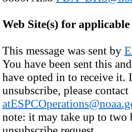
Web Site(s) for applicable
This message was sent by
E
You have been sent this and
have opted in to receive it. 
unsubscribe, please contac
atESPCOperations@noaa.g
note: it may take up to two
unsubscribe request.