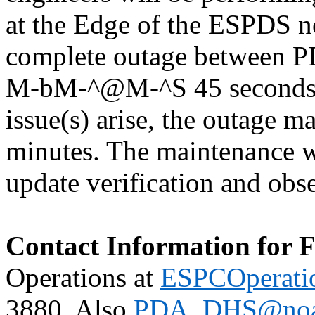
at the Edge of the ESPDS n
complete outage between P
M-bM-^@M-^S 45 seconds if
issue(s) arise, the outage 
minutes. The maintenance w
update verification and obs
Contact Information for 
Operations at
ESPCOperati
3880. Also
PDA_DHS@noa