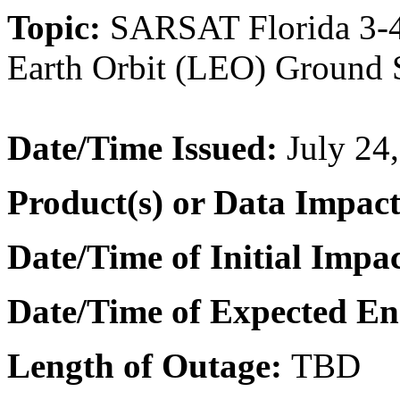
Topic:
SARSAT Florida 3-4
Earth Orbit (LEO) Ground S
Date/Time
Issued:
July 24
Product(s) or Data Impac
Date/Time of Initial Impac
Date/Time of Expected En
Length of Outage:
TBD