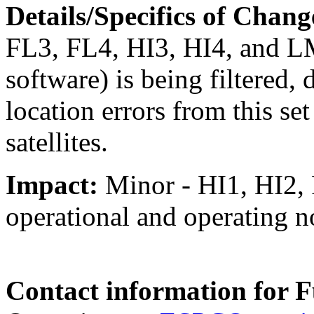
Details/Specifics of Chang
FL3, FL4, HI3, HI4, and LM
software) is being filtered,
location errors from this s
satellites.
I
mpact
:
Minor - HI1, HI2, 
operational and operating no
Contact information for F