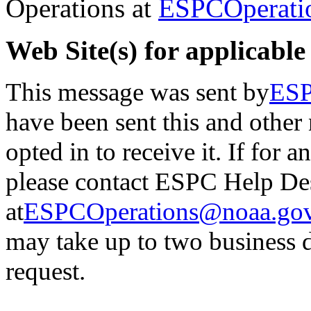
Operations at
ESPCOperati
Web Site(s) for applicable
This message was sent by
ESP
have been sent this and other
opted in to receive it.
If for a
please contact ESPC Help De
at
ESPCOperations@noaa.go
may
take up to two business 
request.