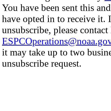
You have been sent this and
have opted in to receive it. 
unsubscribe, please contac
ESPCOperations@noaa.go
it may take up to two busin
unsubscribe request.