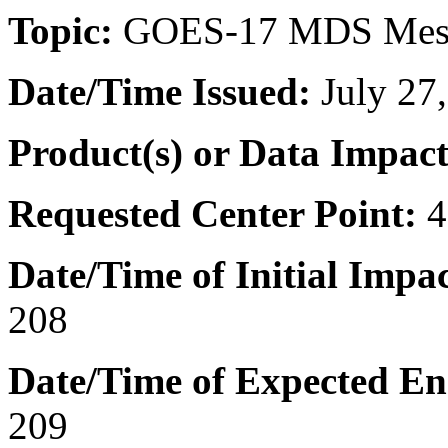
Topic:
GOES-17 MDS Mes
Date/Time
Issued:
July 27
Product(s) or Data Impac
Requested Center Point:
4
Date/Time of Initial Impac
208
Date/Time of Expected En
209