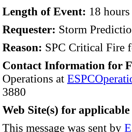
Length of Event:
18 hours
Requester:
Storm Predictio
Reason:
SPC Critical Fire 
Contact Information for 
Operations at
ESPCOperati
3880
Web Site(s) for applicable
This message was sent by
E