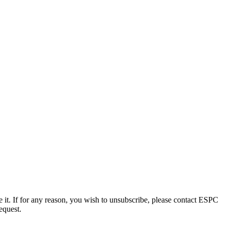
e it. If for any reason, you wish to unsubscribe, please contact ESPC
equest.