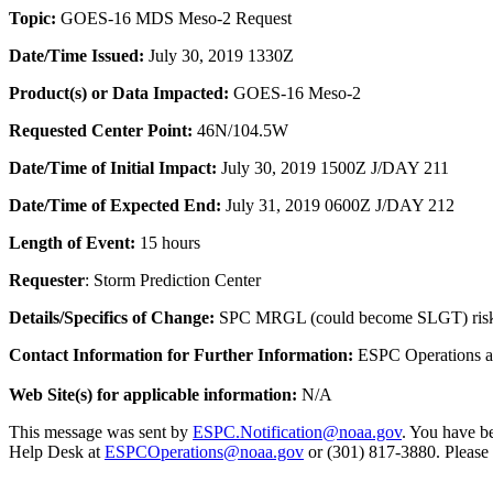
Topic:
GOES-16 MDS Meso-2 Request
Date/Time
Issued:
July 30, 2019 1330Z
Product(s) or Data Impacted:
GOES-16 Meso-2
Requested Center Point:
46N/104.5W
Date/Time of Initial Impact:
July 30, 2019 1500Z J/DAY 211
Date/Time of Expected End:
July 31, 2019 0600Z J/DAY 212
Length of Event:
15 hours
Requester
:
Storm Prediction Center
Details/Specifics of Change:
SPC MRGL (could become SLGT) ris
Contact Information for Further Information:
ESPC Operations 
Web Site(s) for applicable information:
N/A
This message was sent by
ESPC.Notification@noaa.gov
. You have be
Help Desk at
ESPCOperations@noaa.gov
or (301) 817-3880. Please n