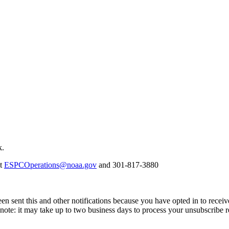
k.
at
ESPCOperations@noaa.gov
and 301-817-3880
en sent this and other notifications because you have opted in to receiv
ote: it may take up to two business days to process your unsubscribe r