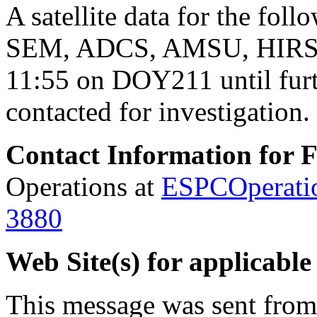
A satellite
data
for the foll
SEM, ADCS, AMSU, HIRS a
11:55 on DOY211 until furt
contacted for investigation.
Contact Information for 
Operations at
ESPCOperati
3880
Web Site(s) for applicable
This message was sent fro