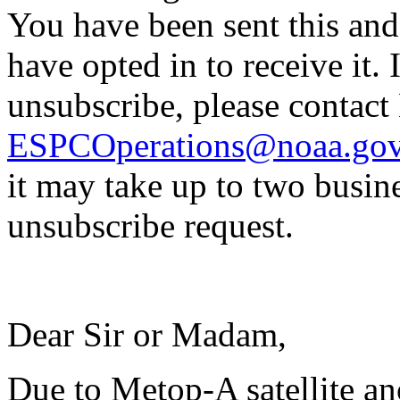
You have been sent this and
have opted in to receive it. 
unsubscribe, please contac
ESPCOperations@noaa.go
it may take up to two busin
unsubscribe request.
Dear Sir or Madam,
Due to Metop-A satellite a