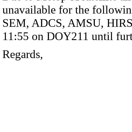
unavailable for the followi
SEM, ADCS, AMSU, HIRS a
11:55 on DOY211 until furt
Regards,