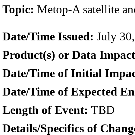
Topic:
Metop-A satellite
an
Date/Time Issued
:
July 30
Product(s) or Data Impac
Date/Time of Initial Impa
Date/Time of Expected E
Length of Event:
TBD
Details/Specifics of Chang