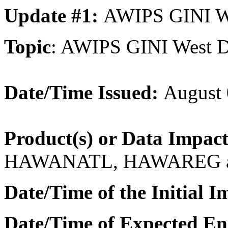
Update #1:
AWIPS GINI Wes
Topic
: AWIPS GINI West D
Date/Time Issued:
August 
Product(s) or Data Impac
HAWANATL, HAWAREG 
Date/Time of the Initial I
Date/Time of Expected En