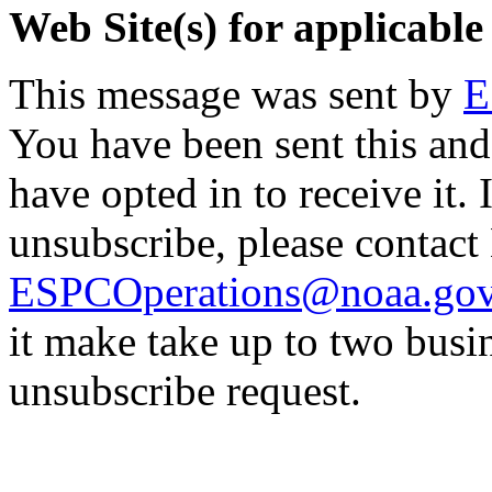
Web Site(s) for applicable
This message was sent by
E
You have been sent this and
have opted in to receive it. 
unsubscribe, please contac
ESPCOperations@noaa.go
it make take up to two busi
unsubscribe request.