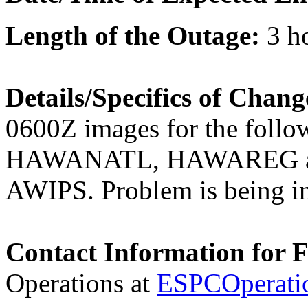
Length of the Outage:
3 h
Details/Specifics of Chan
0600Z images for the fol
HAWANATL, HAWAREG an
AWIPS. Problem is being in
Contact Information for 
Operations at
ESPCOperati