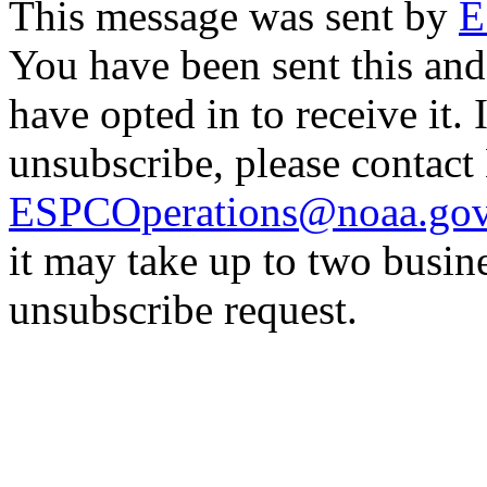
This message was sent by
E
You have been sent this and
have opted in to receive it. 
unsubscribe, please contac
ESPCOperations@noaa.go
it may take up to two busin
unsubscribe request.