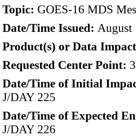
Topic:
GOES-16 MDS Meso
Date/Time
Issued:
August 
Product(s) or Data Impac
Requested Center Point:
3
Date/Time of Initial Impa
J/DAY 225
Date/Time of Expected E
J/DAY 226