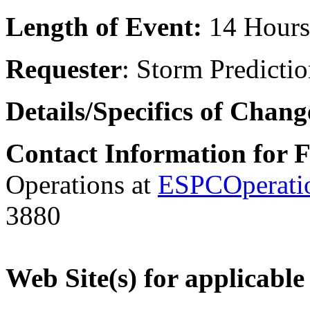
Length of Event:
14 Hours
Requester
: Storm Predicti
Details/Specifics of Chan
Contact Information for 
Operations at
ESPCOperati
3880
Web Site(s) for applicable