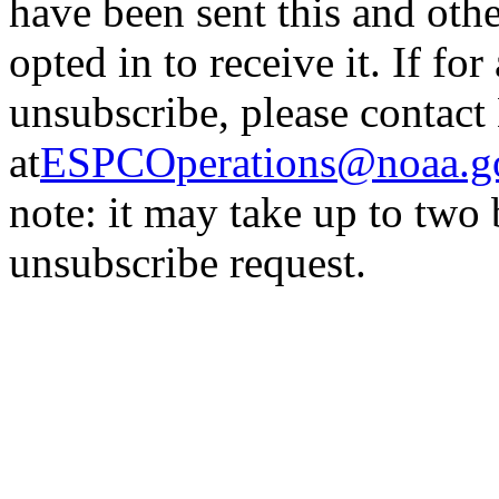
have been sent this and oth
opted in to receive it. If fo
unsubscribe, please contac
at
ESPCOperations@noaa.g
note: it may take up to two
unsubscribe request.