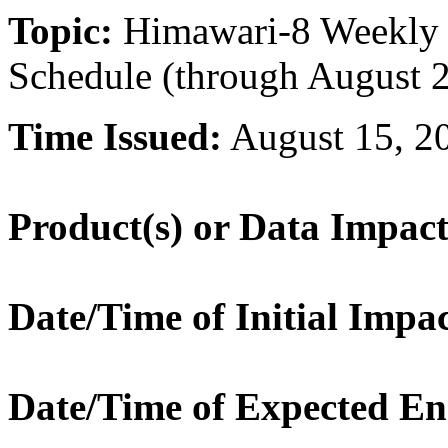
Topic:
Himawari-8 Weekly S
Schedule (through August 
Time Issued:
August 15, 2
Product(s) or Data Impac
Date/Time of Initial Impac
Date/Time of Expected En