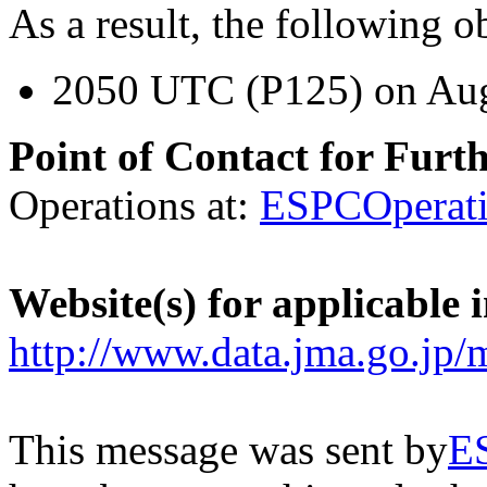
As a result, the following o
2050 UTC (P125) on Aug
Point of Contact for Furt
Operations at:
ESPCOperat
Website(s) for applicable 
http://www.data.jma.go.jp/
This message was sent by
E