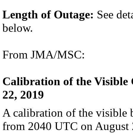
Length of Outage:
See det
below.
From JMA/MSC:
Calibration of the Visibl
22, 2019
A calibration of the visible
from 2040 UTC on August 