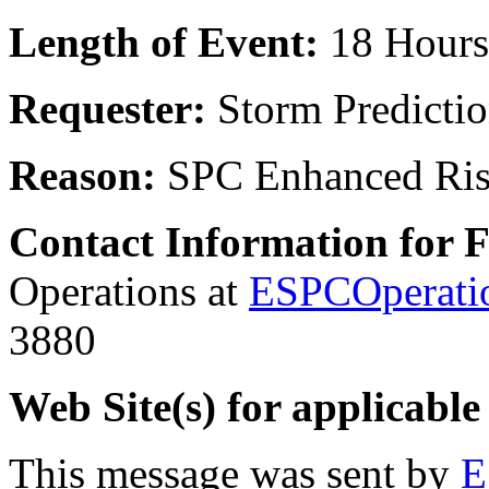
Length of Event:
18 Hours
Requester:
Storm Predicti
Reason:
SPC Enhanced Ri
Contact Information for 
Operations at
ESPCOperati
3880
Web Site(s) for applicable
This message was sent by
E