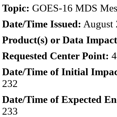
Topic:
GOES-16 MDS Mes
Date/Time
Issued:
August 
Product(s) or Data Impac
Requested Center Point:
Date/Time of Initial Impac
232
Date/Time of Expected En
233