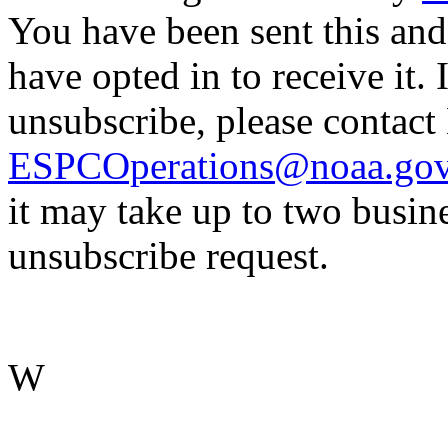
You have been sent this and
have opted in to receive it. 
unsubscribe, please contac
ESPCOperations@noaa.go
it may take up to two busin
unsubscribe request.
W