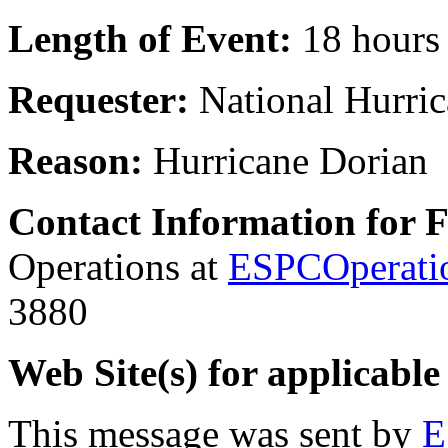
Length of Event:
18 hours
Requester:
National Hurric
Reason:
Hurricane Dorian
Contact Information for 
Operations at
ESPCOperati
3880
Web Site(s) for applicable
This message was sent by
E