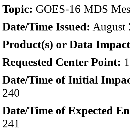
Topic:
GOES-16 MDS Mes
Date/Time
Issued:
August 
Product(s) or Data Impac
Requested Center Point:
1
Date/Time of Initial Impac
240
Date/Time of Expected En
241