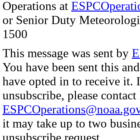
Operations at
ESPCOperati
or Senior Duty Meteorologi
1500
This message was sent by
E
You have been sent this and
have opted in to receive it. 
unsubscribe, please contac
ESPCOperations@noaa.go
it may take up to two busin
unsubscribe request.