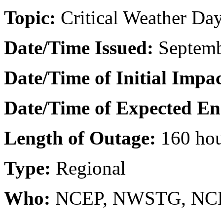
Topic:
Critical Weather Day
Date/Time Issued
:
Septemb
Date/Time of Initial Impac
Date/Time of Expected En
Length of Outage:
160 ho
Type:
Regional
Who:
NCEP, NWSTG, NCF 