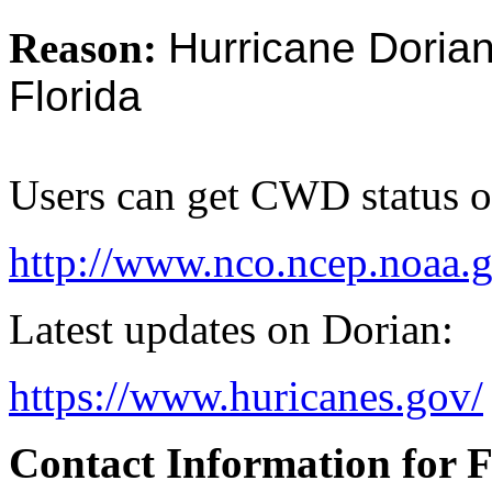
Reason:
Hurricane Dorian
Florida
Users can get CWD status 
http://www.nco.ncep.noaa.
Latest updates on Dorian:
https://www.huricanes.gov/
Contact Information for 