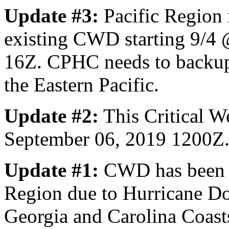
Update #3:
Pacific Region 
existing CWD starting 9/4
16Z. CPHC needs to backup 
the Eastern Pacific.
Update #2:
This Critical W
September 06, 2019 1200Z
Update #1:
CWD has been e
Region due to Hurricane Dor
Georgia and Carolina Coast