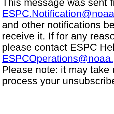
This message was sent 
ESPC.Notification@noaa
and other notifications 
receive it. If for any rea
please contact ESPC Hel
ESPCOperations@noaa.
Please note: it may take
process your unsubscrib