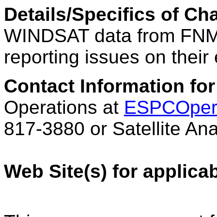
Details/Specifics of C
WINDSAT data from FN
reporting issues on their
Contact Information for
Operations at
ESPCOper
817-3880 or Satellite An
Web Site(s) for applica