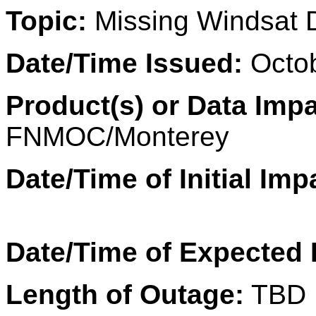
Topic:
Missing Windsat
Date/Time Issued:
Octob
Product(s) or Data Imp
FNMOC/Monterey
Date/Time of Initial Imp
Date/Time of Expected
Length of Outage:
TBD