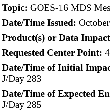
Topic:
GOES-16 MDS Mes
Date/Time
Issued:
October
Product(s) or Data Impac
Requested Center Point:
4
Date/Time of Initial Impac
J/Day 283
Date/Time of Expected En
J/Day 285