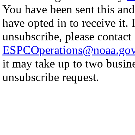
You have been sent this and
have opted in to receive it. 
unsubscribe, please contac
ESPCOperations@noaa.go
it may take up to two busin
unsubscribe request.