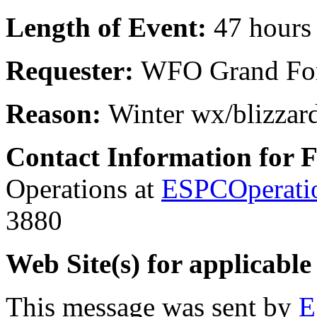
Length of Event:
47 hours
Requester:
WFO Grand Fo
Reason:
Winter wx/blizzar
Contact Information for 
Operations at
ESPCOperati
3880
Web Site(s) for applicable
This message was sent by
E