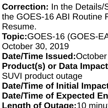
Correction:
In the Details
the GOES-16 ABI Routine 
Resume.
Topic:
GOES-16 (GOES-EAS
October 30, 2019
Date/Time Issued:
October
Product(s) or Data Impac
SUVI product outage
Date/Time of Initial Impac
Date/Time of Expected En
Length of Outage:
10 minut