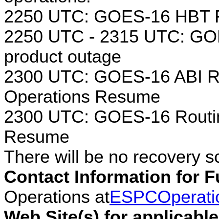
2250 UTC: GOES-16 HBT F
2250 UTC - 2315 UTC: GOE
product outage
2300 UTC: GOES-16 ABI Ro
Operations Resume
2300 UTC: GOES-16 Routin
Resume
There will be no recovery s
Contact Information for F
Operations at
ESPCOperati
Web Site(s) for applicabl