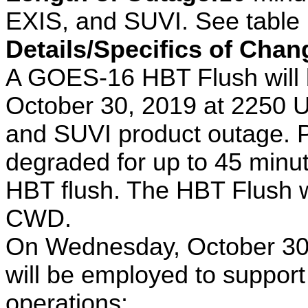
EXIS, and SUVI. See table i
Details/Specifics of Chan
A GOES-16 HBT Flush will
October 30, 2019 at 2250 U
and SUVI product outage. 
degraded for up to 45 minut
HBT flush. The HBT Flush w
CWD.
On Wednesday, October 30,
will be employed to suppo
operations: