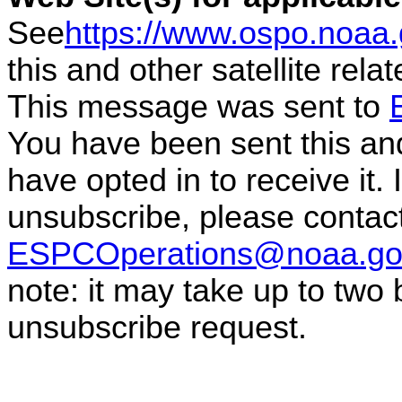
See
https://www.ospo.noaa
this and other satellite rel
This message was sent to
You have been sent this and
have opted in to receive it. 
unsubscribe, please conta
ESPCOperations@noaa.go
note: it may take up to two
unsubscribe request.