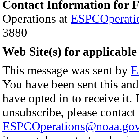
Contact Information for 
Operations at
ESPCOperati
3880
Web Site(s) for applicable
This message was sent by
E
You have been sent this and
have opted in to receive it. 
unsubscribe, please contac
ESPCOperations@noaa.go