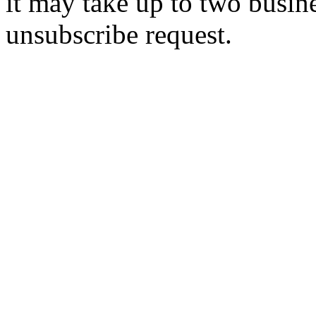
it may take up to two busin
unsubscribe request.