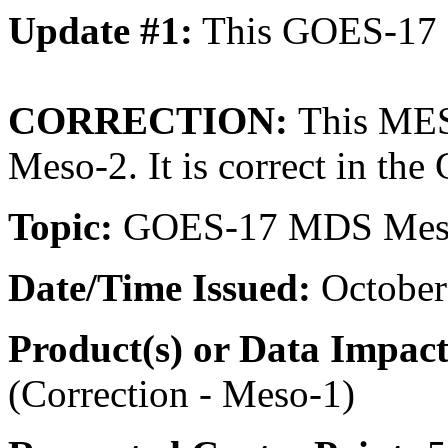
Update #1:
This GOES-17 
CORRECTION:
This MES
Meso-2. It is correct in th
Topic:
GOES-17 MDS Meso-
Date/Time
Issued:
October
Product(s) or Data Impac
(Correction - Meso-1)