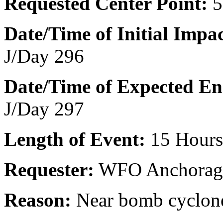
Requested Center Point:
5
Date/Time of Initial Impac
J/Day 296
Date/Time of Expected E
J/Day 297
Length of Event:
15 Hours
Requester:
WFO Anchorag
Reason:
Near bomb cyclon