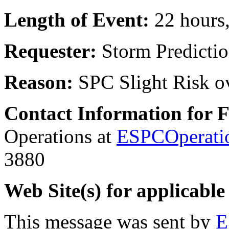
Length of Event:
22 hours
Requester:
Storm Predicti
Reason:
SPC Slight Risk 
Contact Information for 
Operations at
ESPCOperati
3880
Web Site(s) for applicable
This message was sent by
E