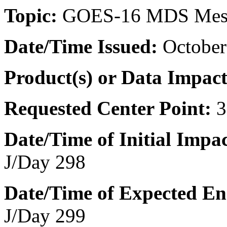
T
opic:
GOES-16 MDS Mes
Date/Time
Issued:
October
Product(s) or Data Impac
Requested Center Point:
3
Date/Time of Initial Impac
J/Day 298
Date/Time of Expected En
J/Day 299