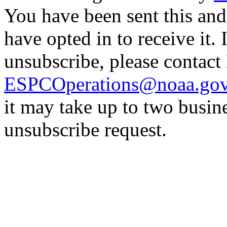
You have been sent this and
have opted in to receive it. 
unsubscribe, please contac
ESPCOperations@noaa.go
it may take up to two busin
unsubscribe request.