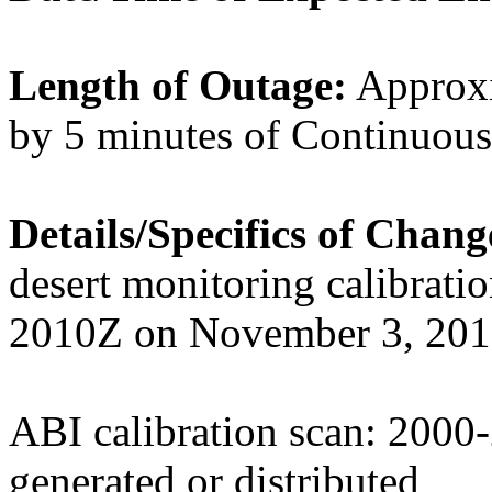
Length of Outage:
Approxi
by 5 minutes of Continuou
Details/Specifics of Chan
desert monitoring calibrati
2010Z on November 3, 2019
ABI calibration scan: 200
generated or distributed