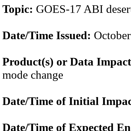
Topic:
GOES-17 ABI desert 
Date/Time Issued:
October
Product(s) or Data Impac
mode change
Date/Time of Initial Impac
Date/Time of Expected En