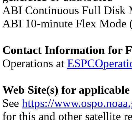
ABI Continuous Full Disk
ABI 10-minute Flex Mode 
Contact Information for 
Operations at
ESPCOperati
Web Site(s) for applicable
See
https://www.ospo.noaa
for this and other satellite 