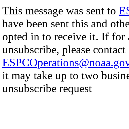
This message was sent to
E
have been sent this and oth
opted in to receive it. If fo
unsubscribe, please contac
ESPCOperations@noaa.go
it may take up to two busin
unsubscribe request