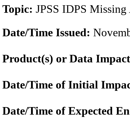
Topic:
JPSS IDPS Missing
Date/Time Issued:
Novembe
Product(s) or Data Impac
Date/Time of Initial Impa
Date/Time of Expected En