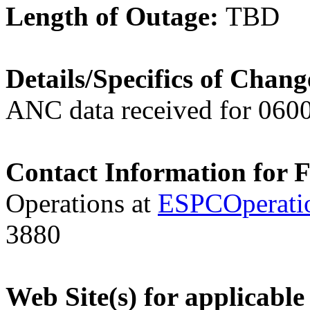
Length of Outage:
TBD
Details/Specifics of Chan
ANC data received for 060
Contact Information for 
Operations at
ESPCOperati
3880
Web Site(s) for applicabl