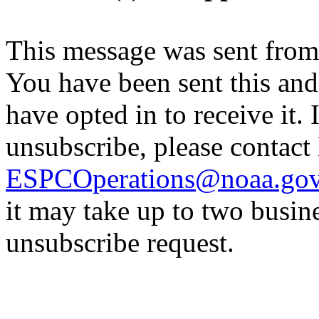
This message was sent fro
You have been sent this and
have opted in to receive it. 
unsubscribe, please contac
ESPCOperations@noaa.go
it may take up to two busin
unsubscribe request.