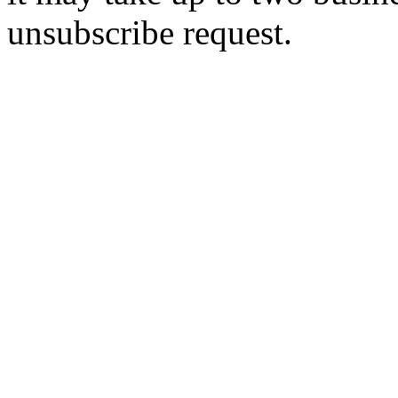
unsubscribe request.