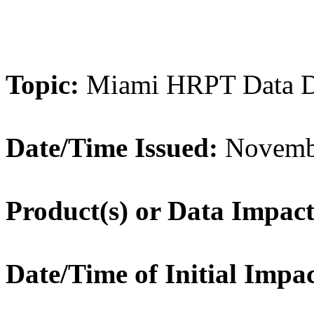
Topic:
Miami HRPT Data D
Date/Time Issued:
Novembe
Product(s) or Data Impac
Date/Time of Initial Impa