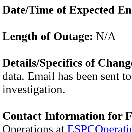
Date/Time of Expected E
Length of Outage:
N/A
Details/Specifics of Chan
data. Email has been sent to
investigation.
Contact Information for 
Operations at
ESPCOperati