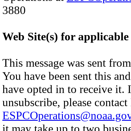
3880
Web Site(s) for applicable
This message was sent fro
You have been sent this and
have opted in to receive it. 
unsubscribe, please contac
ESPCOperations@noaa.go
it may take up to two busin