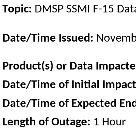
opic:
DMSP SSM
I
F-15 Dat
T
Date/Time Issued:
Novembe
Product(s) or Data Impact
Date/Time of Initial Impac
Date/Time of Expected En
Length of Outage:
1 Hour