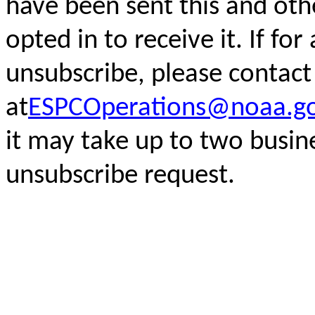
have been sent this and oth
opted in to receive it. If fo
unsubscribe, please
contact
at
ESPCOperations@noaa.g
it may take up to two busin
unsubscribe request.