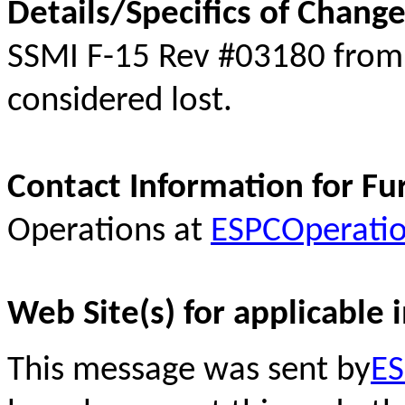
Details/Specifics of Change
SSMI F-15 Rev #03180 fro
considered lost.
Contact Information for Fu
Operations at
ESPCOperati
Web Site(s) for applicable 
This message was sent by
ES