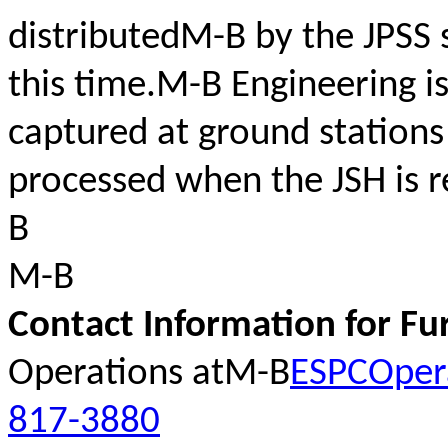
distributedM-B by the JPSS 
this time.M-B Engineering is
captured at ground stations
processed when the JSH is 
B
M-B
Contact Information for Fu
Operations atM-B
ESPCOper
817-3880