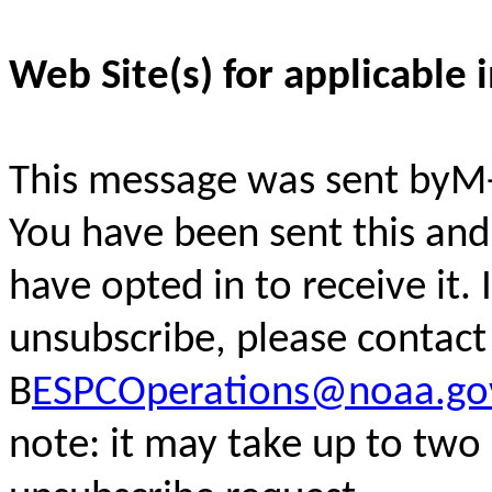
Web Site(s) for applicable 
This message was sent byM
You have been sent this and
have opted in to receive it. 
unsubscribe, please contac
B
ESPCOperations@noaa.go
note: it may take up to two