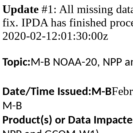
Update
#1: All missing data
fix. IPDA has finished proce
2020-02-12:01:30:00z
Topic:
M-B NOAA-20, NPP a
Febr
Date/Time Issued:M-B
M-B
Product(s) or Data Impacte