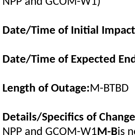
NPP and GCOM-W1)
Date/Time of Initial Impac
Date/Time of Expected End
Length of Outage:
M-BTBD
Details/Specifics of Chang
NPP and GCOM-W1
M-B
is 