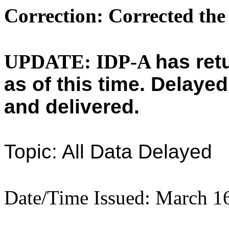
Correction: Corrected the
UPDATE: IDP-A
has ret
as of this time.
Delayed
and delivered.
Topic: All Data Delayed
Date/Time Issued: March 1