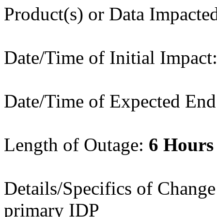
Product(s) or Data Impact
Date/Time of Initial Impac
Date/Time of Expected End
Length of Outage:
6 Hours
Details/Specifics of Chang
primary IDP