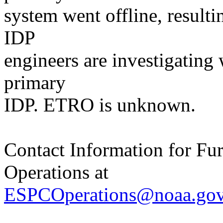
system went offline, resulti
IDP
engineers are investigating
primary
IDP. ETRO is unknown.
Contact Information for Fu
Operations at
ESPCOperations@noaa.go