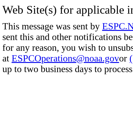
Web Site(s) for applicable 
This message was sent by
ESPC.No
sent this and other notifications b
for any reason, you wish to unsub
at
ESPCOperations@noaa.gov
or
up to two business days to process