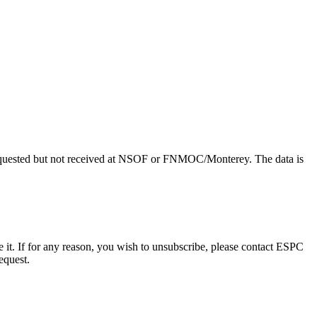
uested but not received at NSOF or FNMOC/Monterey. The data is
e it. If for any reason, you wish to unsubscribe, please contact ESPC
equest.