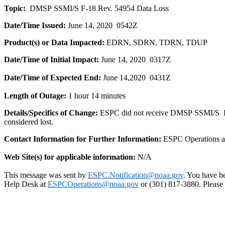
Topic:
DMSP
SSMI/S
F
-
18
Rev. 54954 Data Loss
Date/Time Issued:
June 14, 2020 0542Z
Product(
s
) or Data Impacted:
EDRN, SDRN, TDRN, TDUP
Date/Time of Initial Impact:
June 14, 2020 0317Z
Date/Time of Expected End:
June 14,2020 0431Z
Length of Outage:
1 hour 14 minutes
Details/Specifics of Change:
ESPC did not receive
DMSP
SSMI/S
considered lost.
Contact Information for Further Information:
ESPC Operations 
Web Site(
s
) for applicable information:
N/A
This message was sent by
ESPC.Notification@noaa.gov
. You have be
Help Desk at
ESPCOperations@noaa.gov
or (301) 817-3880. Please n