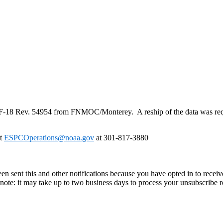
F
-
18
Rev. 54954 from FNMOC/Monterey. A reship of the data was req
at
ESPCOperations@noaa.gov
at 301-817-3880
en sent this and other notifications because you have opted in to receiv
ote: it may take up to two business days to process your unsubscribe r