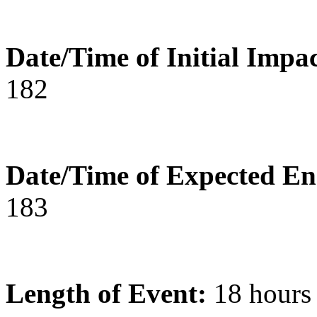
Date/Time of Initial Impac
182
Date/Time of Expected En
183
Length of Event:
18 hours