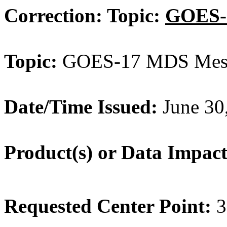
Correction: Topic:
GOES-
Topic:
GOES-17 MDS Meso
Date/Time
Issued:
June 30
Product(s) or Data Impac
Requested Center Point:
3