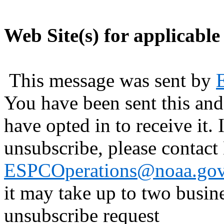
Web Site(s) for applicable
This message was sent by
You have been sent this and
have opted in to receive it. 
unsubscribe, please contac
ESPCOperations@noaa.go
it may take up to two busin
unsubscribe request