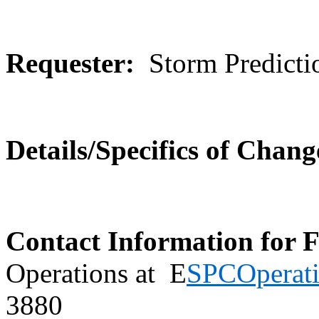
Requester:
Storm Predicti
Details/Specifics of Chang
Contact Information for 
Operations at E
SPCOperat
3880