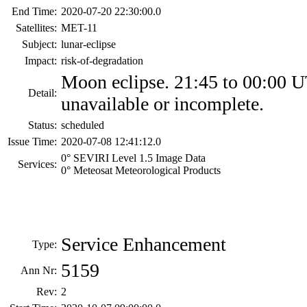
End Time:
2020-07-20 22:30:00.0
Satellites:
MET-11
Subject:
lunar-eclipse
Impact:
risk-of-degradation
Moon eclipse. 21:45 to 00:00 
Detail:
unavailable or incomplete.
Status:
scheduled
Issue Time:
2020-07-08 12:41:12.0
0° SEVIRI Level 1.5 Image Data
Services:
0° Meteosat Meteorological Products
Service Enhancement
Type:
5159
Ann Nr:
Rev:
2