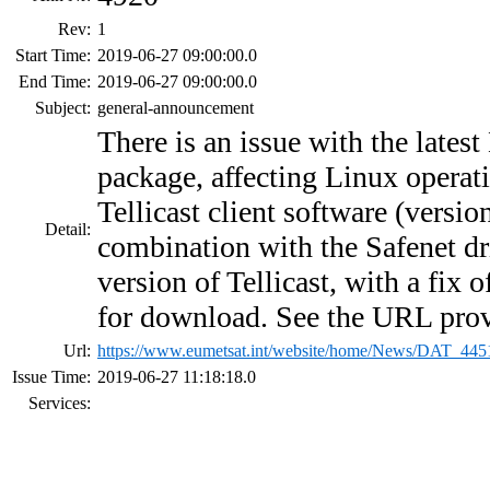
Rev:
1
Start Time:
2019-06-27 09:00:00.0
End Time:
2019-06-27 09:00:00.0
Subject:
general-announcement
There is an issue with the lat
package, affecting Linux opera
Tellicast client software (versio
Detail:
combination with the Safenet dr
version of Tellicast, with a fix o
for download. See the URL pro
Url:
https://www.eumetsat.int/website/home/News/DAT_445
Issue Time:
2019-06-27 11:18:18.0
Services: