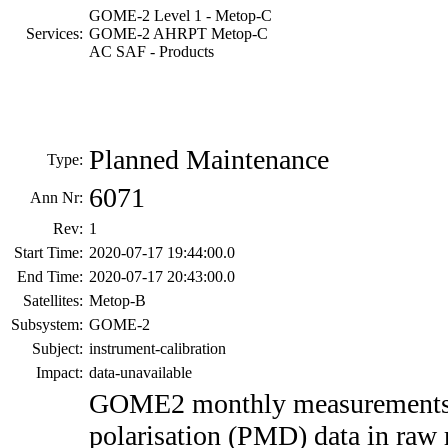
GOME-2 Level 1 - Metop-C
Services:
GOME-2 AHRPT Metop-C
AC SAF - Products
Planned Maintenance
Type:
6071
Ann Nr:
Rev:
1
Start Time:
2020-07-17 19:44:00.0
End Time:
2020-07-17 20:43:00.0
Satellites:
Metop-B
Subsystem:
GOME-2
Subject:
instrument-calibration
Impact:
data-unavailable
GOME2 monthly measurement
polarisation (PMD) data in raw