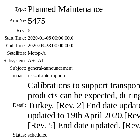
Planned Maintenance
Type:
5475
Ann Nr:
Rev:
6
Start Time:
2020-01-06 00:00:00.0
End Time:
2020-09-28 00:00:00.0
Satellites:
Metop-A
Subsystem:
ASCAT
Subject:
general-announcement
Impact:
risk-of-interruption
Calibrations to support transpon
products can be expected, during
Turkey. [Rev. 2] End date updat
Detail:
updated to 19th April 2020.[Rev
[Rev. 5] End date updated. [Rev
Status:
scheduled