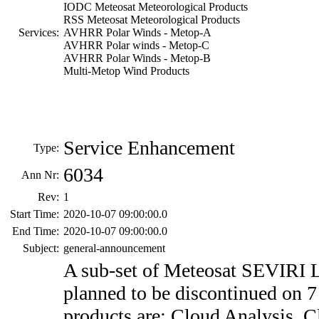
IODC Meteosat Meteorological Products
RSS Meteosat Meteorological Products
Services:
AVHRR Polar Winds - Metop-A
AVHRR Polar winds - Metop-C
AVHRR Polar Winds - Metop-B
Multi-Metop Wind Products
Service Enhancement
Type:
6034
Ann Nr:
Rev:
1
Start Time:
2020-10-07 09:00:00.0
End Time:
2020-10-07 09:00:00.0
Subject:
general-announcement
A sub-set of Meteosat SEVIRI L
planned to be discontinued on 
products are: Cloud Analysis, 