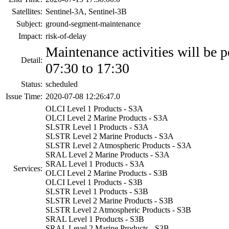
Satellites:
Sentinel-3A, Sentinel-3B
Subject:
ground-segment-maintenance
Impact:
risk-of-delay
Maintenance activities will be 
Detail:
07:30 to 17:30
Status:
scheduled
Issue Time:
2020-07-08 12:26:47.0
OLCI Level 1 Products - S3A
OLCI Level 2 Marine Products - S3A
SLSTR Level 1 Products - S3A
SLSTR Level 2 Marine Products - S3A
SLSTR Level 2 Atmospheric Products - S3A
SRAL Level 2 Marine Products - S3A
SRAL Level 1 Products - S3A
Services:
OLCI Level 2 Marine Products - S3B
OLCI Level 1 Products - S3B
SLSTR Level 1 Products - S3B
SLSTR Level 2 Marine Products - S3B
SLSTR Level 2 Atmospheric Products - S3B
SRAL Level 1 Products - S3B
SRAL Level 2 Marine Products - S3B