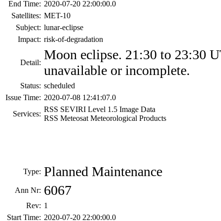
End Time:
2020-07-20 22:00:00.0
Satellites:
MET-10
Subject:
lunar-eclipse
Impact:
risk-of-degradation
Moon eclipse. 21:30 to 23:30 
Detail:
unavailable or incomplete.
Status:
scheduled
Issue Time:
2020-07-08 12:41:07.0
RSS SEVIRI Level 1.5 Image Data
Services:
RSS Meteosat Meteorological Products
Planned Maintenance
Type:
6067
Ann Nr:
Rev:
1
Start Time:
2020-07-20 22:00:00.0