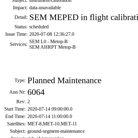
Subject:
instrument-calibration
Impact:
data-unavailable
SEM MEPED in flight calibrat
Detail:
Status:
scheduled
Issue Time:
2020-07-08 12:36:27.0
SEM L0 - Metop-B
Services:
SEM AHRPT Metop-B
Planned Maintenance
Type:
6064
Ann Nr:
Rev:
2
Start Time:
2020-07-14 09:00:00.0
End Time:
2020-07-14 11:00:00.0
Satellites:
MET-8,MET-10,MET-11
Subject:
ground-segment-maintenance