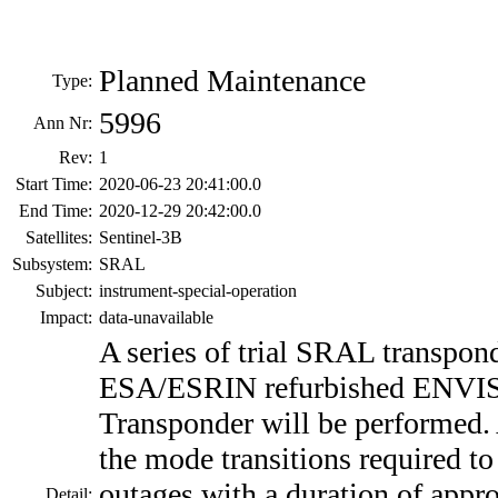
Planned Maintenance
Type:
5996
Ann Nr:
Rev:
1
Start Time:
2020-06-23 20:41:00.0
End Time:
2020-12-29 20:42:00.0
Satellites:
Sentinel-3B
Subsystem:
SRAL
Subject:
instrument-special-operation
Impact:
data-unavailable
A series of trial SRAL transpon
ESA/ESRIN refurbished ENVI
Transponder will be performed.
the mode transitions required to 
outages with a duration of appr
Detail: