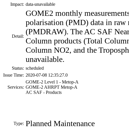
Impact:
data-unavailable
GOME2 monthly measurement
polarisation (PMD) data in raw
(PMDRAW). The AC SAF Near 
Detail:
Column products (Total Column
Column NO2, and the Troposphe
unavailable.
Status:
scheduled
Issue Time:
2020-07-08 12:35:27.0
GOME-2 Level 1 - Metop-A
Services:
GOME-2 AHRPT Metop-A
AC SAF - Products
Planned Maintenance
Type: