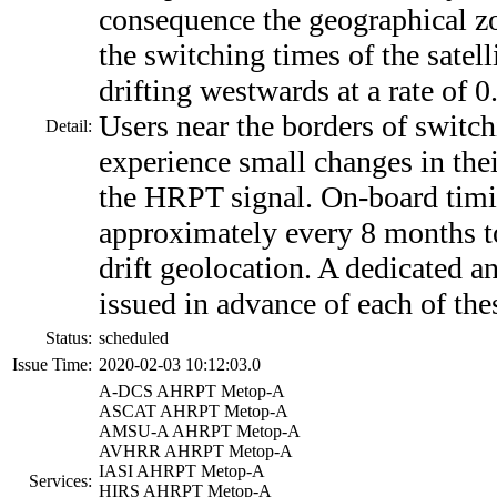
consequence the geographical zo
the switching times of the satel
drifting westwards at a rate of 0
Users near the borders of switc
Detail:
experience small changes in thei
the HRPT signal. On-board timi
approximately every 8 months t
drift geolocation. A dedicated 
issued in advance of each of the
Status:
scheduled
Issue Time:
2020-02-03 10:12:03.0
A-DCS AHRPT Metop-A
ASCAT AHRPT Metop-A
AMSU-A AHRPT Metop-A
AVHRR AHRPT Metop-A
IASI AHRPT Metop-A
Services:
HIRS AHRPT Metop-A