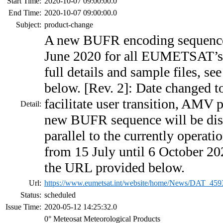
Start Time:
2020-10-07 09:00:00.0
End Time:
2020-10-07 09:00:00.0
Subject:
product-change
A new BUFR encoding sequence 
June 2020 for all EUMETSAT’s 
full details and sample files, s
below. [Rev. 2]: Date changed t
facilitate user transition, AMV 
Detail:
new BUFR sequence will be dis
parallel to the currently operat
from 15 July until 6 October 202
the URL provided below.
Url:
https://www.eumetsat.int/website/home/News/DAT_459
Status:
scheduled
Issue Time:
2020-05-12 14:25:32.0
0° Meteosat Meteorological Products