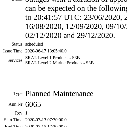
can be expected on the followin
to 20:41:57 UTC: 23/06/2020, 
16/08/2020, 12/09/2020, 09/10/
02/12/2020 and 29/12/2020.
Status:
scheduled
Issue Time:
2020-06-17 13:05:40.0
SRAL Level 1 Products - S3B
Services:
SRAL Level 2 Marine Products - S3B
Planned Maintenance
Type:
6065
Ann Nr:
Rev:
1
Start Time:
2020-07-13 07:30:00.0
End Time:
2020-07-15 17:30:00.0