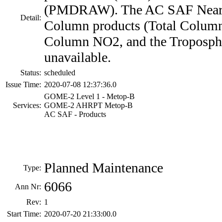
(PMDRAW). The AC SAF Near 
Detail:
Column products (Total Column
Column NO2, and the Troposphe
unavailable.
Status:
scheduled
Issue Time:
2020-07-08 12:37:36.0
GOME-2 Level 1 - Metop-B
Services:
GOME-2 AHRPT Metop-B
AC SAF - Products
Planned Maintenance
Type:
6066
Ann Nr:
Rev:
1
Start Time:
2020-07-20 21:33:00.0