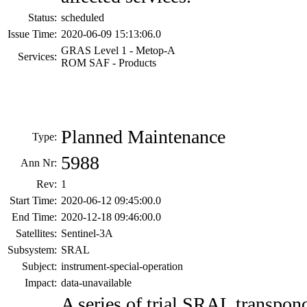
Status:
scheduled
Issue Time:
2020-06-09 15:13:06.0
GRAS Level 1 - Metop-A
Services:
ROM SAF - Products
Planned Maintenance
Type:
5988
Ann Nr:
Rev:
1
Start Time:
2020-06-12 09:45:00.0
End Time:
2020-12-18 09:46:00.0
Satellites:
Sentinel-3A
Subsystem:
SRAL
Subject:
instrument-special-operation
Impact:
data-unavailable
A series of trial SRAL transpon