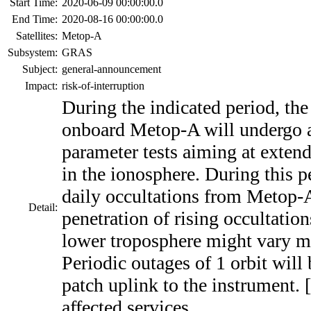
Start Time:
2020-06-09 00:00:00.0
End Time:
2020-08-16 00:00:00.0
Satellites:
Metop-A
Subsystem:
GRAS
Subject:
general-announcement
Impact:
risk-of-interruption
During the indicated period, th
onboard Metop-A will undergo a 
parameter tests aiming at exte
in the ionosphere. During this p
daily occultations from Metop-A
Detail:
penetration of rising occultatio
lower troposphere might vary m
Periodic outages of 1 orbit will
patch uplink to the instrument. 
affected services.