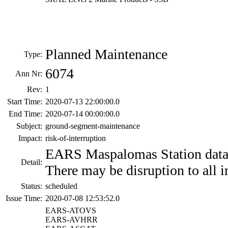
Planned Maintenance
Type:
6074
Ann Nr:
Rev:
1
Start Time:
2020-07-13 22:00:00.0
End Time:
2020-07-14 00:00:00.0
Subject:
ground-segment-maintenance
Impact:
risk-of-interruption
EARS Maspalomas Station data 
Detail:
There may be disruption to all i
Status:
scheduled
Issue Time:
2020-07-08 12:53:52.0
EARS-ATOVS
EARS-AVHRR