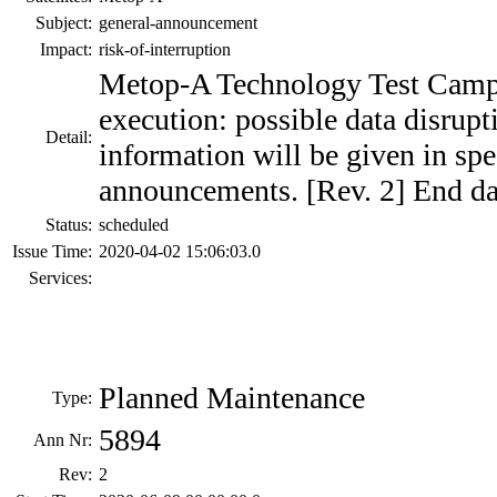
Subject:
general-announcement
Impact:
risk-of-interruption
Metop-A Technology Test Campa
execution: possible data disrup
Detail:
information will be given in spe
announcements. [Rev. 2] End da
Status:
scheduled
Issue Time:
2020-04-02 15:06:03.0
Services:
Planned Maintenance
Type:
5894
Ann Nr:
Rev:
2