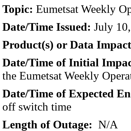
Topic:
Eumetsat
Weekly
Op
Date/Time Issued
:
July 10
Product(s) or Data Impac
Date/Time of Initial Impac
the
Eumetsat
Weekly
Opera
Date/Time of Expected En
off switch time
Length of Outage:
N/A