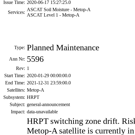
Issue Time:
2020-06-17 15:27:25.0
ASCAT Soil Moisture - Metop-A
Services:
ASCAT Level 1 - Metop-A
Planned Maintenance
Type:
5596
Ann Nr:
Rev:
1
Start Time:
2020-01-29 00:00:00.0
End Time:
2021-12-31 23:59:00.0
Satellites:
Metop-A
Subsystem:
HRPT
Subject:
general-announcement
Impact:
data-unavailable
HRPT switching zone drift. Risk
Metop-A satellite is currently in 