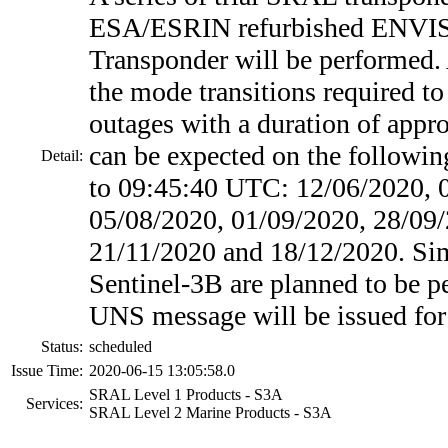
ESA/ESRIN refurbished ENVI
Transponder will be performed.
the mode transitions required to 
outages with a duration of appr
can be expected on the followin
Detail:
to 09:45:40 UTC: 12/06/2020, 
05/08/2020, 01/09/2020, 28/09/
21/11/2020 and 18/12/2020. Simi
Sentinel-3B are planned to be p
UNS message will be issued for 
Status:
scheduled
Issue Time:
2020-06-15 13:05:58.0
SRAL Level 1 Products - S3A
Services:
SRAL Level 2 Marine Products - S3A