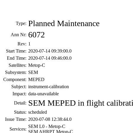
Planned Maintenance
Type:
6072
Ann Nr:
Rev:
1
Start Time:
2020-07-14 09:39:00.0
End Time:
2020-07-14 09:46:00.0
Satellites:
Metop-C
Subsystem:
SEM
Component:
MEPED
Subject:
instrument-calibration
Impact:
data-unavailable
SEM MEPED in flight calibrat
Detail:
Status:
scheduled
Issue Time:
2020-07-08 12:38:44.0
SEM L0 - Metop-C
Services:
SEM AHRPT Metop-C