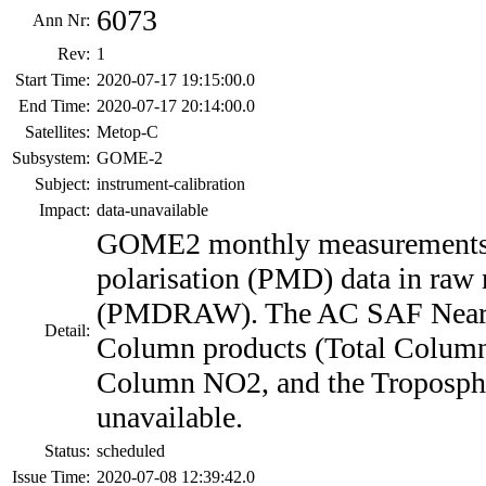
6073
Ann Nr:
Rev:
1
Start Time:
2020-07-17 19:15:00.0
End Time:
2020-07-17 20:14:00.0
Satellites:
Metop-C
Subsystem:
GOME-2
Subject:
instrument-calibration
Impact:
data-unavailable
GOME2 monthly measurement
polarisation (PMD) data in raw
(PMDRAW). The AC SAF Near 
Detail:
Column products (Total Column
Column NO2, and the Troposphe
unavailable.
Status:
scheduled
Issue Time:
2020-07-08 12:39:42.0