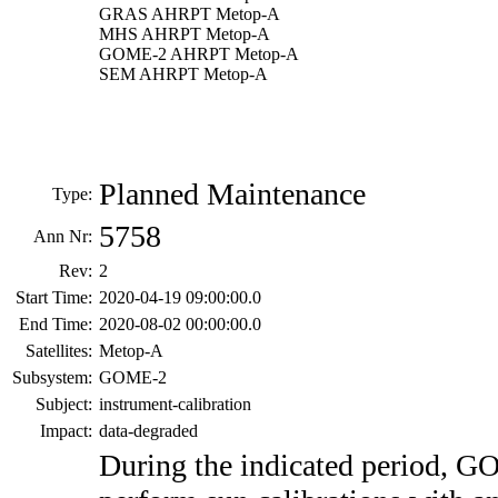
GRAS AHRPT Metop-A
MHS AHRPT Metop-A
GOME-2 AHRPT Metop-A
SEM AHRPT Metop-A
Planned Maintenance
Type:
5758
Ann Nr:
Rev:
2
Start Time:
2020-04-19 09:00:00.0
End Time:
2020-08-02 00:00:00.0
Satellites:
Metop-A
Subsystem:
GOME-2
Subject:
instrument-calibration
Impact:
data-degraded
During the indicated period, 