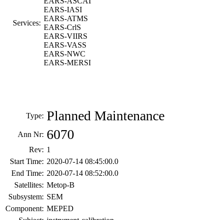
EARS-ASCAT
EARS-IASI
EARS-ATMS
Services:
EARS-CrlS
EARS-VIIRS
EARS-VASS
EARS-NWC
EARS-MERSI
Planned Maintenance
Type:
6070
Ann Nr:
Rev:
1
Start Time:
2020-07-14 08:45:00.0
End Time:
2020-07-14 08:52:00.0
Satellites:
Metop-B
Subsystem:
SEM
Component:
MEPED