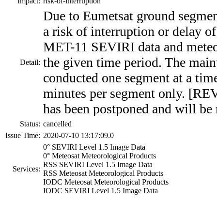
Impact:
risk-of-interruption
Due to Eumetsat ground segment
a risk of interruption or delay
MET-11 SEVIRI data and meteor
the given time period. The main
Detail:
conducted one segment at a time
minutes per segment only. [RE
has been postponed and will be 
Status:
cancelled
Issue Time:
2020-07-10 13:17:09.0
0° SEVIRI Level 1.5 Image Data
0° Meteosat Meteorological Products
RSS SEVIRI Level 1.5 Image Data
Services:
RSS Meteosat Meteorological Products
IODC Meteosat Meteorological Products
IODC SEVIRI Level 1.5 Image Data