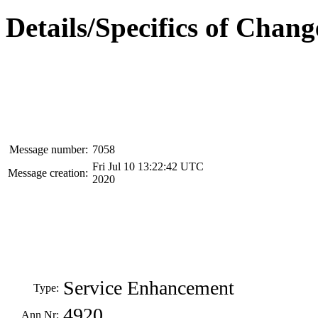
Details/Specifics of Chang
Message number:
7058
Fri Jul 10 13:22:42 UTC
Message creation:
2020
Service Enhancement
Type:
4920
Ann Nr: