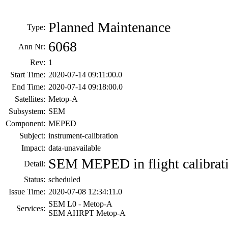
Planned Maintenance
Type:
6068
Ann Nr:
Rev:
1
Start Time:
2020-07-14 09:11:00.0
End Time:
2020-07-14 09:18:00.0
Satellites:
Metop-A
Subsystem:
SEM
Component:
MEPED
Subject:
instrument-calibration
Impact:
data-unavailable
SEM MEPED in flight calibrat
Detail:
Status:
scheduled
Issue Time:
2020-07-08 12:34:11.0
SEM L0 - Metop-A
Services:
SEM AHRPT Metop-A