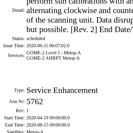
perform sun calibrations with a
alternating clockwise and count
Detail:
of the scanning unit. Data disru
but possible. [Rev. 2] End Date
Status:
scheduled
Issue Time:
2020-06-11 06:07:02.0
GOME-2 Level 1 - Metop-A
Services:
GOME-2 AHRPT Metop-A
Service Enhancement
Type:
5762
Ann Nr:
Rev:
1
Start Time:
2020-04-19 09:00:00.0
End Time:
2020-08-15 09:00:00.0
Satellites:
Metop-A