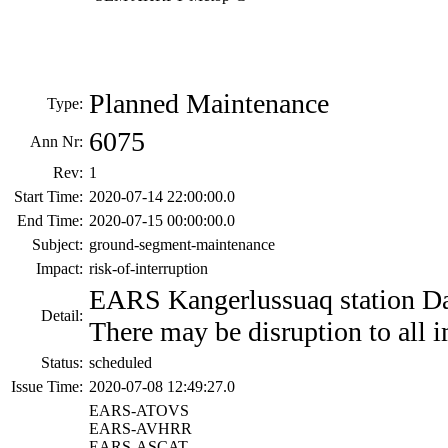
Planned Maintenance
Type:
6075
Ann Nr:
Rev:
1
Start Time:
2020-07-14 22:00:00.0
End Time:
2020-07-15 00:00:00.0
Subject:
ground-segment-maintenance
Impact:
risk-of-interruption
EARS Kangerlussuaq station Da
Detail:
There may be disruption to all i
Status:
scheduled
Issue Time:
2020-07-08 12:49:27.0
EARS-ATOVS
EARS-AVHRR
EARS-ASCAT