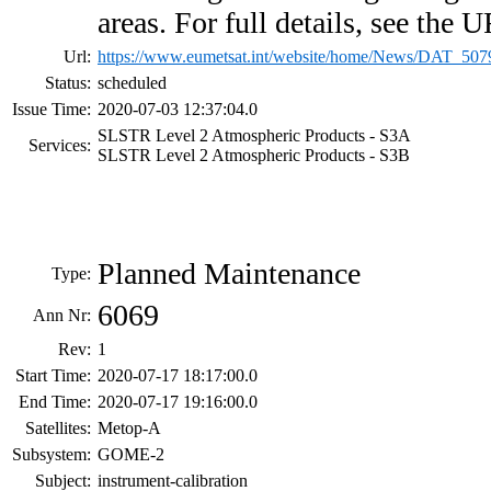
areas. For full details, see the
Url:
https://www.eumetsat.int/website/home/News/DAT_507
Status:
scheduled
Issue Time:
2020-07-03 12:37:04.0
SLSTR Level 2 Atmospheric Products - S3A
Services:
SLSTR Level 2 Atmospheric Products - S3B
Planned Maintenance
Type:
6069
Ann Nr:
Rev:
1
Start Time:
2020-07-17 18:17:00.0
End Time:
2020-07-17 19:16:00.0
Satellites:
Metop-A
Subsystem:
GOME-2
Subject:
instrument-calibration