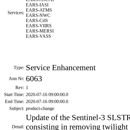
EARS-IASI
EARS-ATMS
Services:
EARS-NWC
EARS-CrlS
EARS-VIIRS
EARS-MERSI
EARS-VASS
Service Enhancement
Type:
6063
Ann Nr:
Rev:
1
Start Time:
2020-07-16 09:00:00.0
End Time:
2020-07-16 09:00:00.0
Subject:
product-change
Update of the Sentinel-3 SLST
consisting in removing twilight 
Detail: