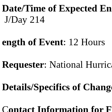
Date/Time of Expected E
J/Day 214
ength of Event
: 12 Hours
Requester
: National Hurri
Details/Specifics of Chang
C
ontact Information for 