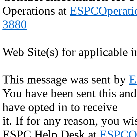
Operations at
ESPCOperati
3880
Web Site(s) for applicable 
This message was sent by
E
You have been sent this and
have opted in to receive
it. If for any reason, you w
ESPC Help Desk at
ESPCOp