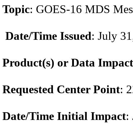
Topic
:
GOES
-
16
MDS
Mes
Date/Time Issued
: July 3
Product(s) or Data Impac
Requested Center Point
: 
Date/Time Initial Impact
: