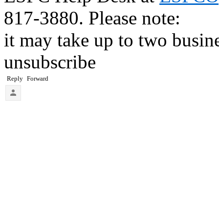
817-3880. Please note:
it may take up to two busin
unsubscribe
Reply
Forward