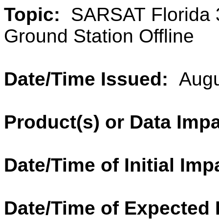
Topic:
SARSAT Florida 3
Ground Station Offline
Date/Time Issued:
Augu
Product(s) or Data Imp
Date/Time of Initial Imp
Date/Time of Expected