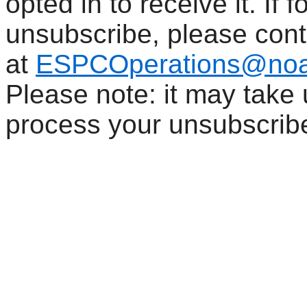
opted in to receive it. If
unsubscribe, please con
at
ESPCOperations@noa
Please note: it may take
process your unsubscrib