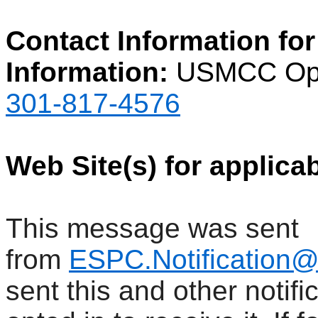
Contact Information for
Information:
USMCC Ope
301-817-4576
Web Site(s) for applica
This message was sent
from
ESPC.Notification
sent this and other notif