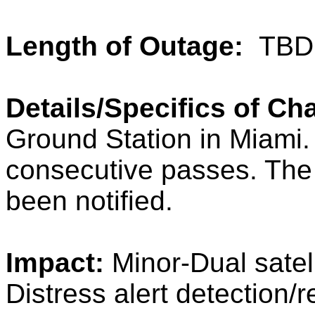
Length of Outage:
TBD
Details/Specifics of C
Ground Station in Miami
consecutive passes. The
been notified.
Impact:
Minor-Dual satell
Distress alert detection/