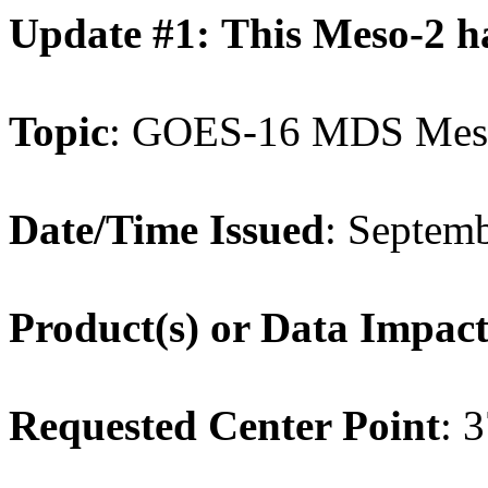
Update #1: This Meso-2 h
Topic
: GOES-16 MDS Meso
Date/Time Issued
: Septem
Product(s) or Data Impac
Requested Center Point
: 