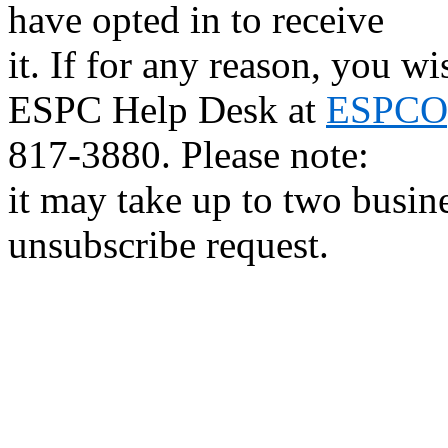
have opted in to receive
it. If for any reason, you w
ESPC Help Desk at
ESPCOp
817-3880. Please note:
it may take up to two busin
unsubscribe request.