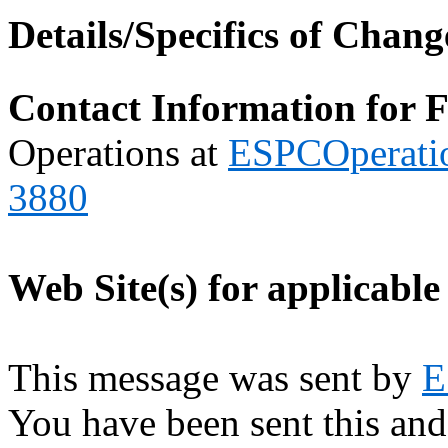
Details/Specifics of Chang
Contact Information for 
Operations at
ESPCOperati
3880
Web Site(s) for applicable
This message was sent by
E
You have been sent this and