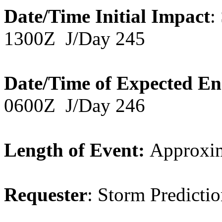
Date/Time Initial Impact
:
1300Z J/Day 245
Date/Time of Expected E
0600Z J/Day 246
Length of Event:
Approxim
Requester
: Storm Predicti