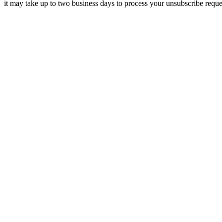
it may take up to two business days to process your unsubscribe reque