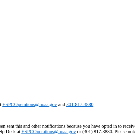
4
at
ESPCOperations@noaa.gov
and
301-817-3880
en sent this and other notifications because you have opted in to receiv
Help Desk at
ESPCOperations@noaa.gov
or (301) 817-3880. Please not