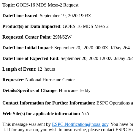
Topic
: GOES-16 MDS Meso-2 Request
Date/Time Issued
: September 19, 2020 1903Z
Product(s) or Data Impacted
: GOES-16 MDS Meso-2
Requested Center Point
: 29N/62W
Date/Time Initial Impact
: September 20, 2020 0000Z J/Day 264
Date/Time of Expected End
: September 20, 2020 1200Z
J/Day 26
Length of Event
: 12 hours
Requester
: National Hurricane Center
Details/Specifics of Change
: Hurricane Teddy
Contact Information for Further Information:
ESPC Operations 
Web Site(s) for applicable information:
N/A
This message was sent by
ESPC.Notification@noaa.gov
. You have be
it. If for any reason, you wish to unsubscribe, please contact ESPC 