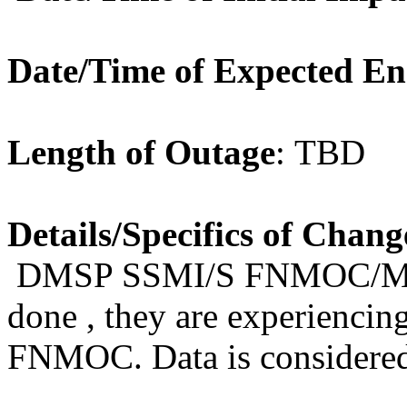
Date/Time of Expected E
Length of Outage
: TBD
Details/Specifics of Chang
DMSP
SSMI/S FNMOC/Mont
done , they are experiencing
FNMOC.
Data
is consider