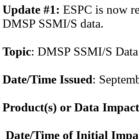
Update #1:
ESPC is now re
DMSP SSMI/S data.
Topic
:
DMSP
SSMI/S
Data
Date/Time Issued
: Septem
Product(s) or
Data
Impact
Date/Time of Initial Impa