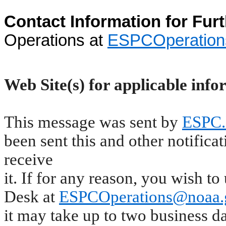
Contact Information for Fur
Operations at
ESPCOperatio
Web Site(s) for applicable info
This message was sent by
ESPC.
been sent this and other notifica
receive
it. If for any reason, you wish 
Desk at
ESPCOperations@noaa.
it may take up to two business d