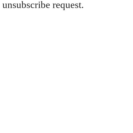
unsubscribe request.