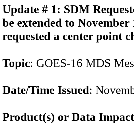
Update # 1: SDM Requeste
be extended to November 
requested a center point c
Topic
:
GOES
-
16
MDS
Mes
Date/Time Issued
: Novemb
Product(s) or Data Impac