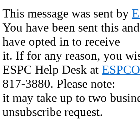
This message was sent by
E
You have been sent this and
have opted in to receive
it. If for any reason, you w
ESPC Help Desk at
ESPCOp
817-3880. Please note:
it may take up to two busin
unsubscribe request.