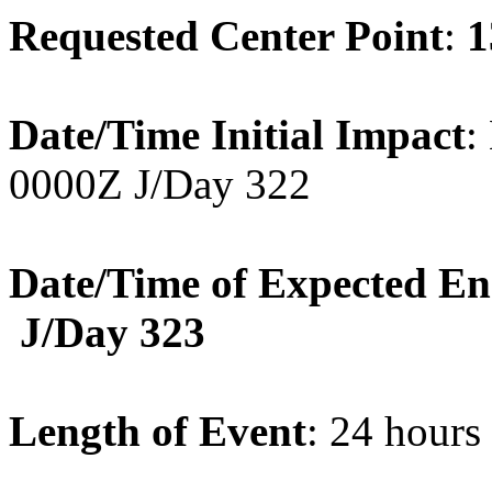
Requested Center Point
:
1
Date/Time Initial Impact
:
0000Z J/Day 322
Date/Time of Expected E
J/Day 323
Length of Event
: 24 hours