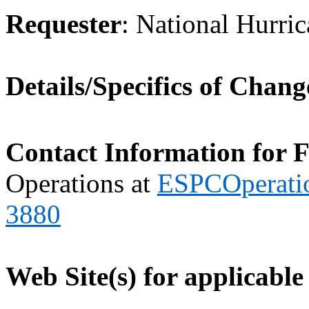
Requester
: National Hurri
Details/Specifics of Chang
Contact Information for 
Operations at
ESPCOperati
3880
Web Site(s) for applicable