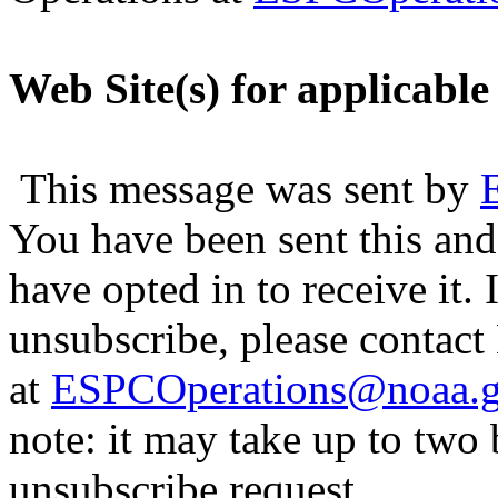
Web Site(s) for applicable
This message was sent by
You have been sent this and
have opted in to receive it. 
unsubscribe, please contac
at
ESPCOperations@noaa.
note: it may take up to two
unsubscribe request