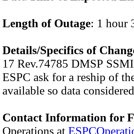
Length of Outage
: 1 hour
Details/Specifics of Chang
17
Rev.74785 DMSP SSMI/
ESPC ask for a reship of th
available so data considered
Contact Information for 
Operations at
ESPCOperati