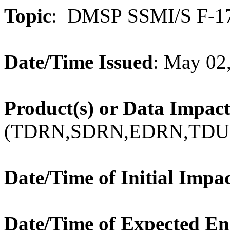
Topic
: DMSP SSMI/S
F
-
1
Date/Time Issued
: May 02
Product(s) or Data Impac
(TDRN,SDRN,EDRN,TDU
Date/Time of Initial Impa
Date/Time of Expected E