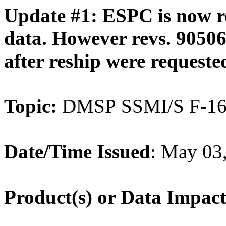
Update #1: ESPC is now 
data. However revs. 90506
after reship were requeste
Topic:
DMSP SSMI/S F-16 
Date/Time Issued
: May 0
Product(s) or Data Impac