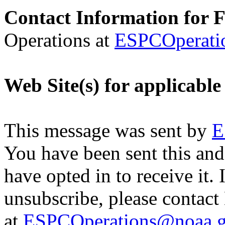
Contact Information for 
Operations at
ESPCOperati
Web Site(s) for applicable
This message was sent by
E
You have been sent this and
have opted in to receive it. 
unsubscribe, please contac
at
ESPCOperations@noaa.