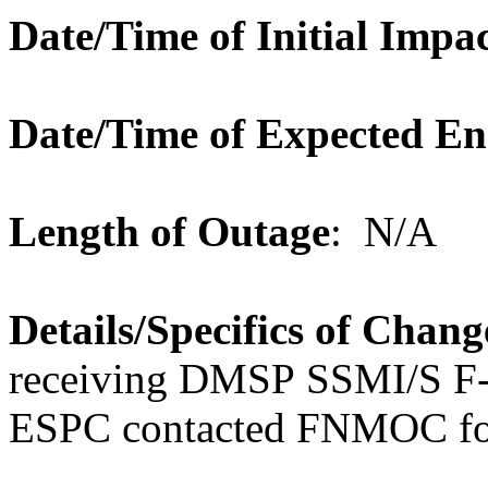
Date/Time of Initial Impa
Date/Time of Expected E
Length of Outage
: N/A
Details/Specifics of Chang
receiving DMSP SSMI/S F
ESPC contacted FNMOC for