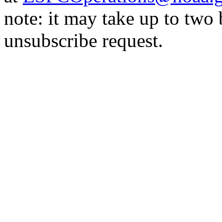
note: it may take up to two
unsubscribe request.