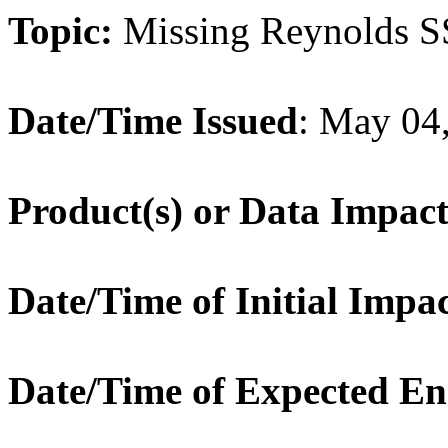
Topic:
Missing Reynolds 
Date/Time Issued
: May 04
Product(s) or Data Impac
Date/Time of Initial Impa
Date/Time of Expected E