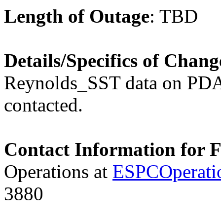
Length of Outage
: TB
Details/Specifics of Chang
Reynolds_SST data on PDA
contacted.
Contact Information for 
Operations at
ESPCOperati
3880