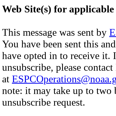
Web Site(s) for applicable
This message was sent by
E
You have been sent this and
have opted in to receive it. 
unsubscribe, please contac
at
ESPCOperations@noaa.
note: it may take up to two
unsubscribe request.