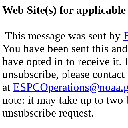
Web Site(s) for applicable
This message was sent by
You have been sent this and
have opted in to receive it. 
unsubscribe, please contac
at
ESPCOperations@noaa.
note: it may take up to two
unsubscribe request.