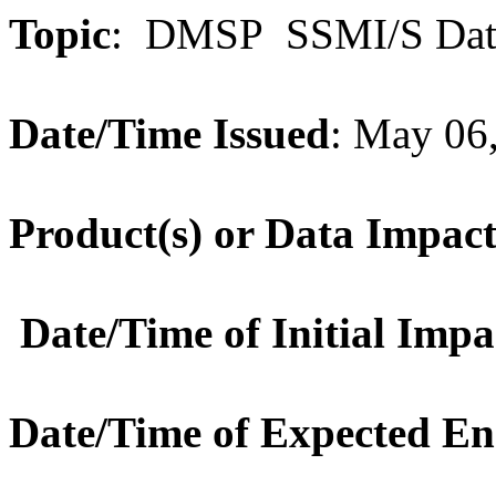
Topic
: DMSP SSMI/S Dat
Date/Time Issued
: May 06
Product(s) or Data Impac
Date/Time of Initial Impa
Date/Time of Expected E