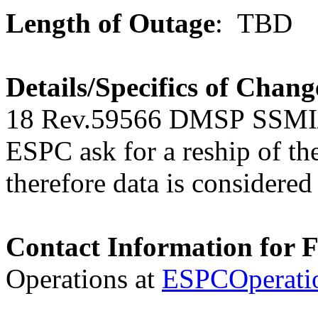
Length of Outage
: TBD
Details/Specifics of Chang
18 Rev.59566
DMSP
SSMI/
ESPC ask for a reship of the 
therefore data is considered 
Contact Information for 
Operations at
ESPCOperati