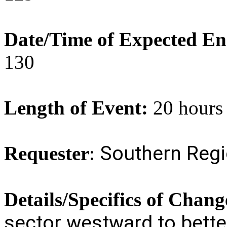
Date/Time of Expected E
130
Length of Event:
20 hours
Southern Reg
Requester
:
Details/Specifics of Chang
sector westward to bette