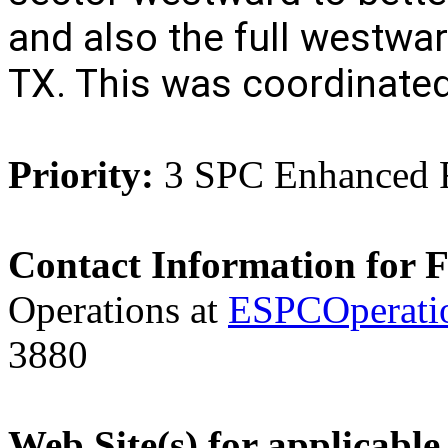
and also the full westwar
TX. This was coordinate
Priority:
3 SPC Enhanced 
Contact Information for 
Operations at
ESPCOperati
3880
Web Site(s) for applicable