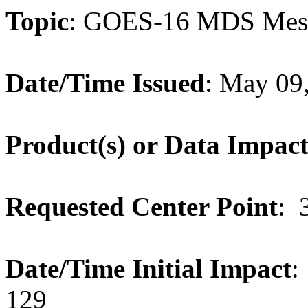
Topic
: GOES-16 MDS Meso
Date/Time Issued
: May 09
Product(s) or Data Impac
Requested Center Point
: 
Date/Time Initial Impact
:
129