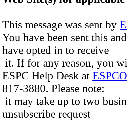
This message was sent by
E
You have been sent this and
have opted in to receive
it. If for any reason, you w
ESPC Help Desk at
ESPCOp
817-3880. Please note:
it may take up to two busin
unsubscribe request