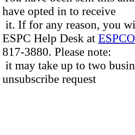
have opted in to receive
it. If for any reason, you w
ESPC Help Desk at
ESPCOp
817-3880. Please note:
it may take up to two busin
unsubscribe request