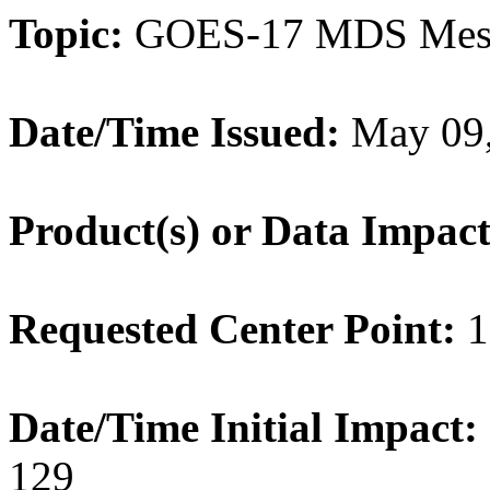
Topic:
GOES-17 MDS Meso
Date/Time Issued:
May 09,
Product(s) or Data Impac
Requested Center Point:
1
Date/Time Initial Impact:
129