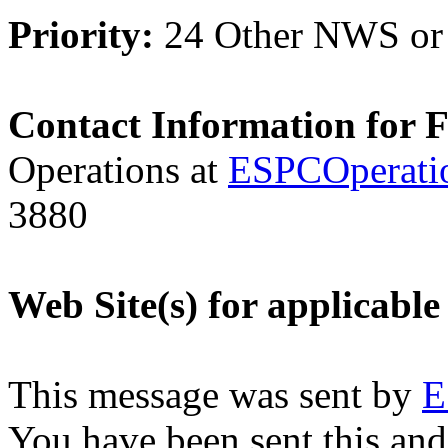
Priority:
24 Other NWS or
Contact Information for 
Operations at
ESPCOperati
3880
Web Site(s) for applicable
This message was sent by
E
You have been sent this and