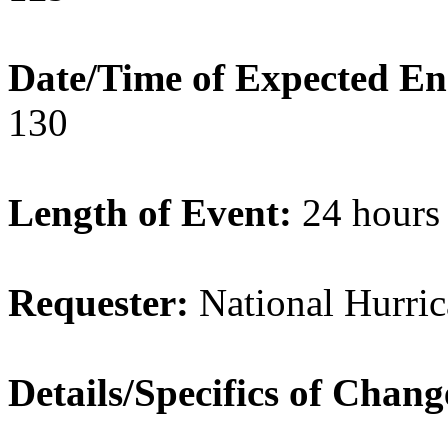
Date/Time of Expected E
130
Length of Event:
24 hours
Requester:
National Hurric
Details/Specifics of Chan