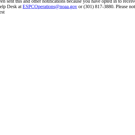
en sent this and other notifications because you have opted in to receiv
Help Desk at
ESPCOperations@noaa.gov
or (301) 817-3880. Please not
est