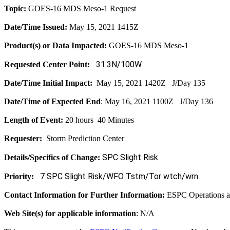
Topic:
GOES-16 MDS Meso-1 Request
Date/Time Issued:
May 15, 2021 1415Z
Product(s) or Data Impacted:
GOES-16 MDS Meso-1
31.3N/100W
Requested Center Point:
Date/Time Initial Impact:
May 15, 2021 1420Z J/Day 135
Date/Time of Expected End
: May 16, 2021 1100Z J/Day 136
Length of Event:
20 hours 40 Minutes
Requester:
Storm Prediction Center
SPC Slight Risk
Details/Specifics of Change:
7 SPC Slight Risk/WFO Tstm/Tor wtch/wrn
Priority:
Contact Information for Further Information:
ESPC Operations 
Web Site(s) for applicable information
: N/A