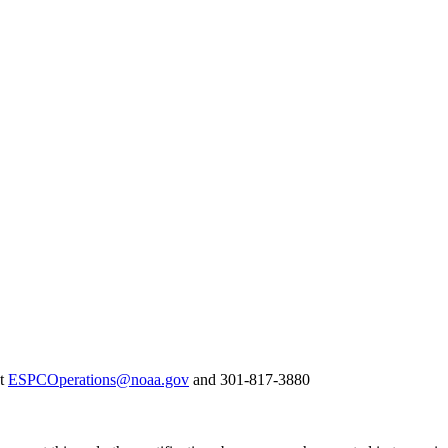
at
ESPCOperations@noaa.gov
and 301-817-3880