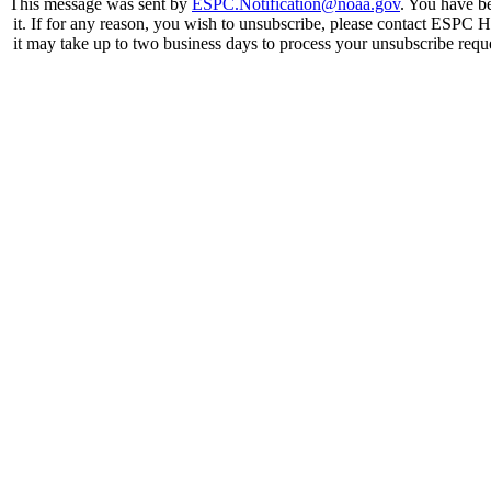
This message was sent by
ESPC.Notification@noaa.gov
. You have be
it. If for any reason, you wish to unsubscribe, please contact ESPC 
it may take up to two business days to process your unsubscribe requ