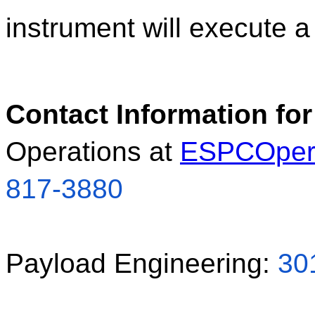
instrument will execute a 
Contact Information for
Operations at 
ESPCOper
817-3880
Payload Engineering: 
30