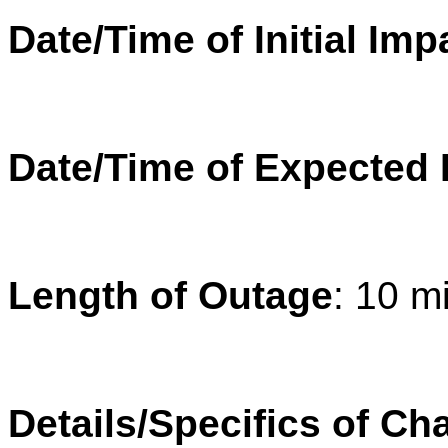
Date/Time of Initial Imp
Date/Time of Expected
Length of Outage
: 10 m
Details/Specifics of Ch