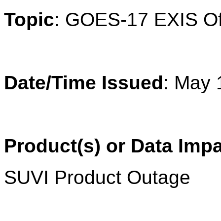
Topic
: 
GOES-17 EXIS Off-
Date/Time Issued
: May 
Product(s) or Data Imp
SUVI Product Outage