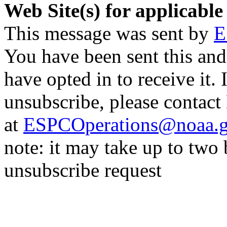
Web Site(s) for applicable
This message was sent by
E
You have been sent this and
have opted in to receive it. 
unsubscribe, please contac
at
ESPCOperations@noaa.
note: it may take up to two
unsubscribe request