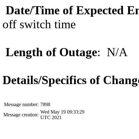
Date/Time of Expected E
off switch time
Length of Outage
: N/A
Details/Specifics of Chang
Message number:
7898
Wed May 19 09:33:29
Message creation:
UTC 2021