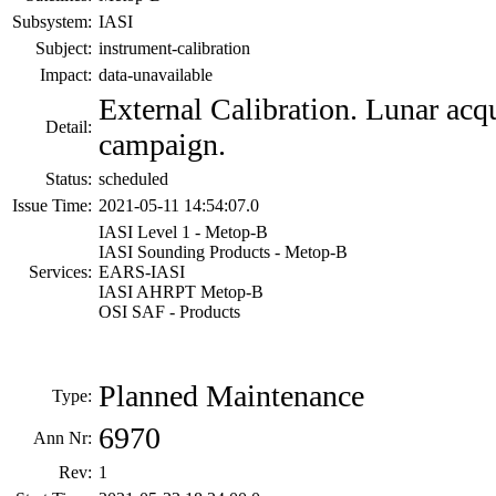
Subsystem:
IASI
Subject:
instrument-calibration
Impact:
data-unavailable
External Calibration. Lunar acq
Detail:
campaign.
Status:
scheduled
Issue Time:
2021-05-11 14:54:07.0
IASI Level 1 - Metop-B
IASI Sounding Products - Metop-B
Services:
EARS-IASI
IASI AHRPT Metop-B
OSI SAF - Products
Planned Maintenance
Type:
6970
Ann Nr:
Rev:
1