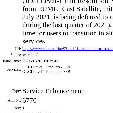
OLCI Level-1 Full Resolution 
from EUMETCast Satellite, initi
July 2021, is being deferred to a 
during the last quarter of 2021).
time for users to transition to al
services.
Url:
https://www.eumetsat.int/S3-olci-l1-nrt-on-eumetcast-sat
Status:
scheduled
Issue Time:
2021-01-26 16:03:54.0
OLCI Level 1 Products - S3A
Services:
OLCI Level 1 Products - S3B
Service Enhancement
Type:
6770
Ann Nr:
Rev:
1