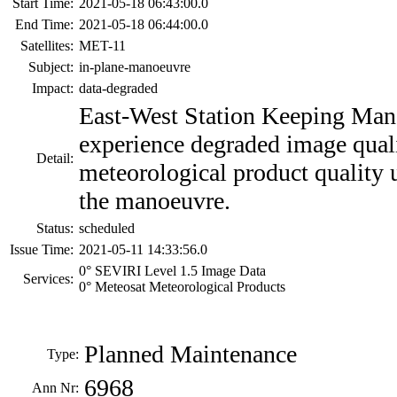
Start Time:
2021-05-18 06:43:00.0
End Time:
2021-05-18 06:44:00.0
Satellites:
MET-11
Subject:
in-plane-manoeuvre
Impact:
data-degraded
East-West Station Keeping Man
experience degraded image qual
Detail:
meteorological product quality u
the manoeuvre.
Status:
scheduled
Issue Time:
2021-05-11 14:33:56.0
0° SEVIRI Level 1.5 Image Data
Services:
0° Meteosat Meteorological Products
Planned Maintenance
Type:
6968
Ann Nr: