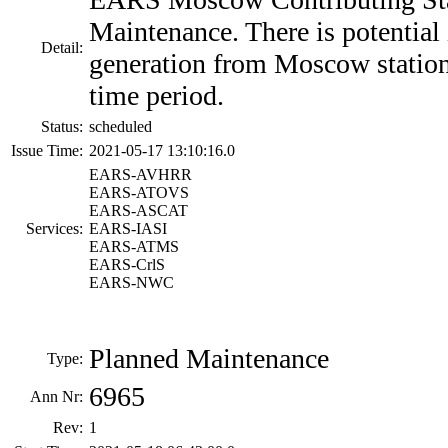
Maintenance. There is potential 
Detail:
generation from Moscow station
time period.
Status:
scheduled
Issue Time:
2021-05-17 13:10:16.0
EARS-AVHRR
EARS-ATOVS
EARS-ASCAT
Services:
EARS-IASI
EARS-ATMS
EARS-CrlS
EARS-NWC
Planned Maintenance
Type:
6965
Ann Nr:
Rev:
1