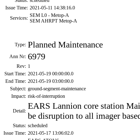
Status:
scheduled
Issue Time:
2021-05-11 14:38:16.0
SEM L0 - Metop-A
Services:
SEM AHRPT Metop-A
Planned Maintenance
Type:
6979
Ann Nr:
Rev:
1
Start Time:
2021-05-19 00:00:00.0
End Time:
2021-05-19 03:00:00.0
Subject:
ground-segment-maintenance
Impact:
risk-of-interruption
EARS Lannion core station Ma
Detail:
be disruption to all imager base
Status:
scheduled
Issue Time:
2021-05-17 13:06:02.0