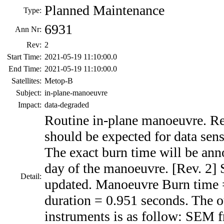
Planned Maintenance
Type:
6931
Ann Nr:
Rev:
2
Start Time:
2021-05-19 11:10:00.0
End Time:
2021-05-19 11:10:00.0
Satellites:
Metop-B
Subject:
in-plane-manoeuvre
Impact:
data-degraded
Routine in-plane manoeuvre. Re
should be expected for data sens
The exact burn time will be ann
day of the manoeuvre. [Rev. 2] 
Detail:
updated. Manoeuvre Burn time
duration = 0.951 seconds. The o
instruments is as follow: SEM 