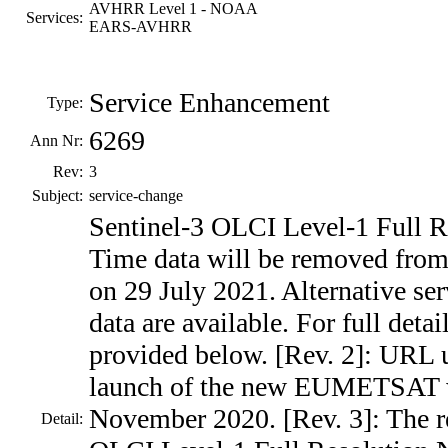
AVHRR Level 1 - NOAA
Services:
EARS-AVHRR
Service Enhancement
Type:
6269
Ann Nr:
Rev:
3
Subject:
service-change
Sentinel-3 OLCI Level-1 Full R
Time data will be removed fro
on 29 July 2021. Alternative ser
data are available. For full deta
provided below. [Rev. 2]: URL 
launch of the new EUMETSAT w
November 2020. [Rev. 3]: The r
Detail: