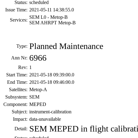
Status:
scheduled
Issue Time:
2021-05-11 14:38:55.0
SEM L0 - Metop-B
Services:
SEM AHRPT Metop-B
Planned Maintenance
Type:
6966
Ann Nr:
Rev:
1
Start Time:
2021-05-18 09:39:00.0
End Time:
2021-05-18 09:46:00.0
Satellites:
Metop-A
Subsystem:
SEM
Component:
MEPED
Subject:
instrument-calibration
Impact:
data-unavailable
SEM MEPED in flight calibrat
Detail: