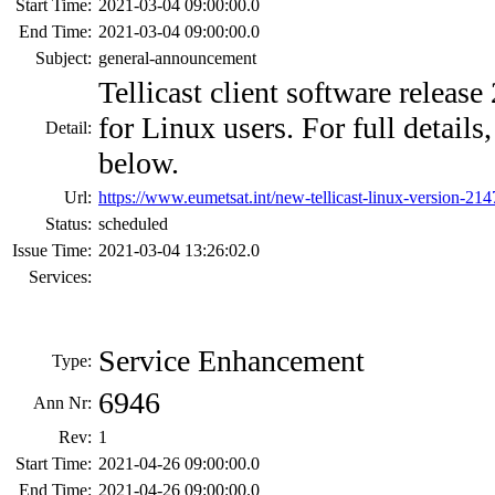
Start Time:
2021-03-04 09:00:00.0
End Time:
2021-03-04 09:00:00.0
Subject:
general-announcement
Tellicast client software release
for Linux users. For full detail
Detail:
below.
Url:
https://www.eumetsat.int/new-tellicast-linux-version-214
Status:
scheduled
Issue Time:
2021-03-04 13:26:02.0
Services:
Service Enhancement
Type:
6946
Ann Nr:
Rev:
1
Start Time:
2021-04-26 09:00:00.0
End Time:
2021-04-26 09:00:00.0