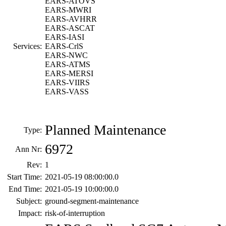
EARS-ATOVS
EARS-MWRI
EARS-AVHRR
EARS-ASCAT
EARS-IASI
Services:
EARS-CrlS
EARS-NWC
EARS-ATMS
EARS-MERSI
EARS-VIIRS
EARS-VASS
Planned Maintenance
Type:
6972
Ann Nr:
Rev:
1
Start Time:
2021-05-19 08:00:00.0
End Time:
2021-05-19 10:00:00.0
Subject:
ground-segment-maintenance
Impact:
risk-of-interruption