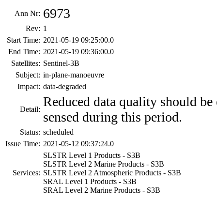
6973
Ann Nr:
Rev:
1
Start Time:
2021-05-19 09:25:00.0
End Time:
2021-05-19 09:36:00.0
Satellites:
Sentinel-3B
Subject:
in-plane-manoeuvre
Impact:
data-degraded
Reduced data quality should be 
Detail:
sensed during this period.
Status:
scheduled
Issue Time:
2021-05-12 09:37:24.0
SLSTR Level 1 Products - S3B
SLSTR Level 2 Marine Products - S3B
Services:
SLSTR Level 2 Atmospheric Products - S3B
SRAL Level 1 Products - S3B
SRAL Level 2 Marine Products - S3B