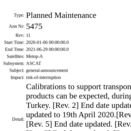
Planned Maintenance
Type:
5475
Ann Nr:
Rev:
11
Start Time:
2020-01-06 00:00:00.0
End Time:
2021-06-29 00:00:00.0
Satellites:
Metop-A
Subsystem:
ASCAT
Subject:
general-announcement
Impact:
risk-of-interruption
Calibrations to support transpon
products can be expected, during
Turkey. [Rev. 2] End date updat
updated to 19th April 2020.[Rev
Detail:
[Rev. 5] End date updated. [Rev