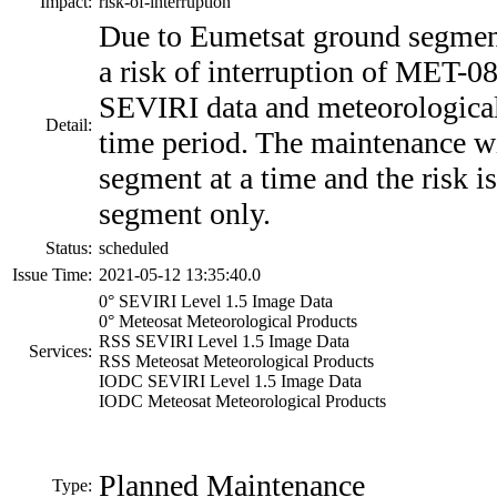
Impact:
risk-of-interruption
Due to Eumetsat ground segment
a risk of interruption of MET
SEVIRI data and meteorological
Detail:
time period. The maintenance w
segment at a time and the risk i
segment only.
Status:
scheduled
Issue Time:
2021-05-12 13:35:40.0
0° SEVIRI Level 1.5 Image Data
0° Meteosat Meteorological Products
RSS SEVIRI Level 1.5 Image Data
Services:
RSS Meteosat Meteorological Products
IODC SEVIRI Level 1.5 Image Data
IODC Meteosat Meteorological Products
Planned Maintenance
Type: