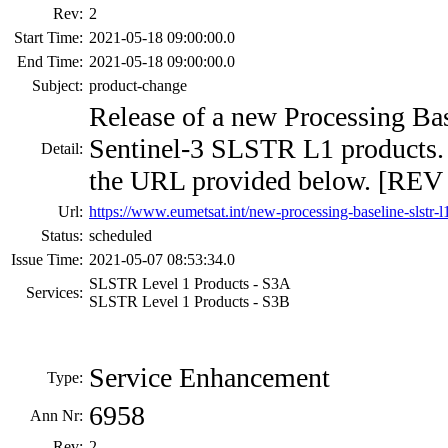
Rev:
2
Start Time:
2021-05-18 09:00:00.0
End Time:
2021-05-18 09:00:00.0
Subject:
product-change
Release of a new Processing Base
Sentinel-3 SLSTR L1 products. F
Detail:
the URL provided below. [REV 
Url:
https://www.eumetsat.int/new-processing-baseline-slstr-l
Status:
scheduled
Issue Time:
2021-05-07 08:53:34.0
SLSTR Level 1 Products - S3A
Services:
SLSTR Level 1 Products - S3B
Service Enhancement
Type:
6958
Ann Nr:
Rev:
2