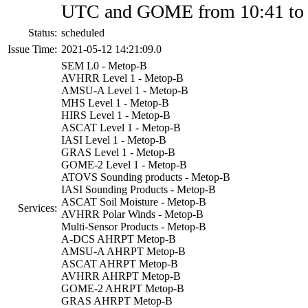
UTC and GOME from 10:41 to
Status:
scheduled
Issue Time:
2021-05-12 14:21:09.0
SEM L0 - Metop-B
AVHRR Level 1 - Metop-B
AMSU-A Level 1 - Metop-B
MHS Level 1 - Metop-B
HIRS Level 1 - Metop-B
ASCAT Level 1 - Metop-B
IASI Level 1 - Metop-B
GRAS Level 1 - Metop-B
GOME-2 Level 1 - Metop-B
ATOVS Sounding products - Metop-B
IASI Sounding Products - Metop-B
ASCAT Soil Moisture - Metop-B
Services:
AVHRR Polar Winds - Metop-B
Multi-Sensor Products - Metop-B
A-DCS AHRPT Metop-B
AMSU-A AHRPT Metop-B
ASCAT AHRPT Metop-B
AVHRR AHRPT Metop-B
GOME-2 AHRPT Metop-B
GRAS AHRPT Metop-B