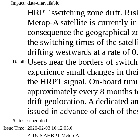
Impact:
data-unavailable
HRPT switching zone drift. Risk
Metop-A satellite is currently in 
consequence the geographical zo
the switching times of the satel
drifting westwards at a rate of 0
Users near the borders of switc
Detail:
experience small changes in thei
the HRPT signal. On-board timi
approximately every 8 months t
drift geolocation. A dedicated 
issued in advance of each of the
Status:
scheduled
Issue Time:
2020-02-03 10:12:03.0
A-DCS AHRPT Metop-A