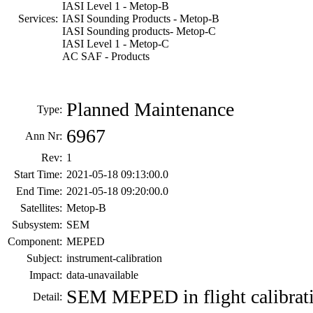
IASI Level 1 - Metop-B
Services:
IASI Sounding Products - Metop-B
IASI Sounding products- Metop-C
IASI Level 1 - Metop-C
AC SAF - Products
Planned Maintenance
Type:
6967
Ann Nr:
Rev:
1
Start Time:
2021-05-18 09:13:00.0
End Time:
2021-05-18 09:20:00.0
Satellites:
Metop-B
Subsystem:
SEM
Component:
MEPED
Subject:
instrument-calibration
Impact:
data-unavailable
SEM MEPED in flight calibrat
Detail: