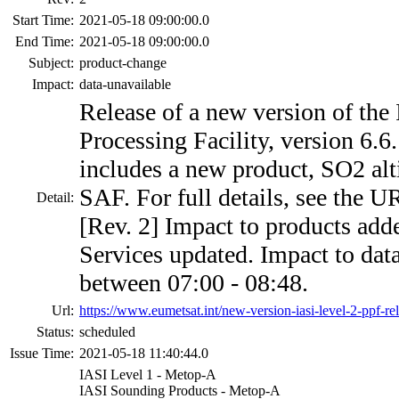
Start Time:
2021-05-18 09:00:00.0
End Time:
2021-05-18 09:00:00.0
Subject:
product-change
Impact:
data-unavailable
Release of a new version of the
Processing Facility, version 6.6
includes a new product, SO2 alt
SAF. For full details, see the 
Detail:
[Rev. 2] Impact to products add
Services updated. Impact to dat
between 07:00 - 08:48.
Url:
https://www.eumetsat.int/new-version-iasi-level-2-ppf-re
Status:
scheduled
Issue Time:
2021-05-18 11:40:44.0
IASI Level 1 - Metop-A
IASI Sounding Products - Metop-A