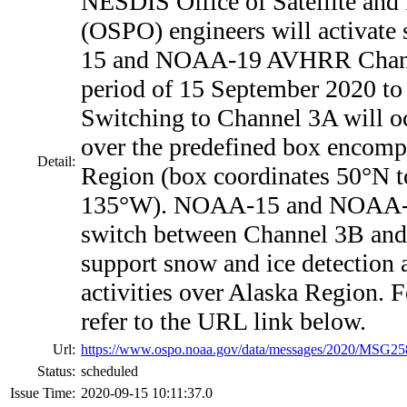
NESDIS Office of Satellite and
(OSPO) engineers will activate
15 and NOAA-19 AVHRR Channe
period of 15 September 2020 t
Switching to Channel 3A will oc
over the predefined box encomp
Detail:
Region (box coordinates 50°N 
135°W). NOAA-15 and NOAA-
switch between Channel 3B and
support snow and ice detection
activities over Alaska Region. F
refer to the URL link below.
Url:
https://www.ospo.noaa.gov/data/messages/2020/MSG25
Status:
scheduled
Issue Time:
2020-09-15 10:11:37.0