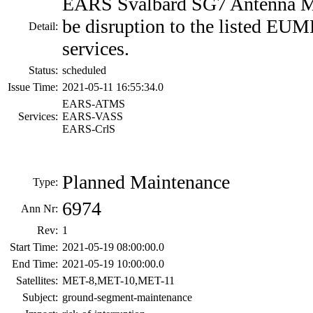
EARS Svalbard SG7 Antenna M
be disruption to the listed EU
Detail:
services.
Status:
scheduled
Issue Time:
2021-05-11 16:55:34.0
EARS-ATMS
Services:
EARS-VASS
EARS-CrlS
Planned Maintenance
Type:
6974
Ann Nr:
Rev:
1
Start Time:
2021-05-19 08:00:00.0
End Time:
2021-05-19 10:00:00.0
Satellites:
MET-8,MET-10,MET-11
Subject:
ground-segment-maintenance