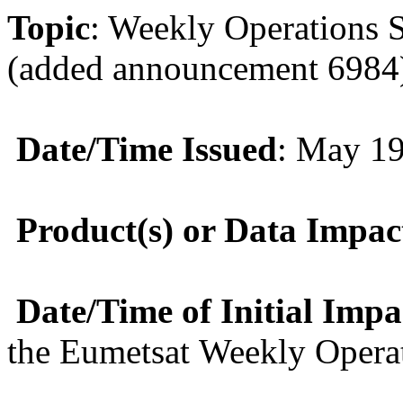
Topic
: Weekly Operations 
(added announcement 6984
Date/Time Issued
: May 1
Product(s) or Data Impac
Date/Time of Initial Imp
the Eumetsat Weekly Opera