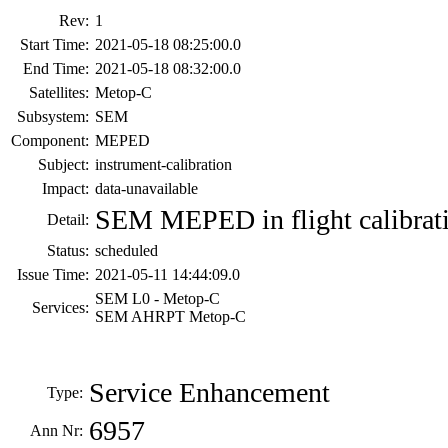
Rev:
1
Start Time:
2021-05-18 08:25:00.0
End Time:
2021-05-18 08:32:00.0
Satellites:
Metop-C
Subsystem:
SEM
Component:
MEPED
Subject:
instrument-calibration
Impact:
data-unavailable
SEM MEPED in flight calibrat
Detail:
Status:
scheduled
Issue Time:
2021-05-11 14:44:09.0
SEM L0 - Metop-C
Services:
SEM AHRPT Metop-C
Service Enhancement
Type:
6957
Ann Nr: