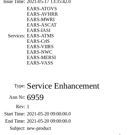
Issue Time:
2021-05-17 13:35:42.0
EARS-ATOVS
EARS-AVHRR
EARS-MWRI
EARS-ASCAT
EARS-IASI
Services:
EARS-ATMS
EARS-CrlS
EARS-VIIRS
EARS-NWC
EARS-MERSI
EARS-VASS
Service Enhancement
Type:
6959
Ann Nr:
Rev:
1
Start Time:
2021-05-20 09:00:00.0
End Time:
2021-05-20 09:00:00.0
Subject:
new-product