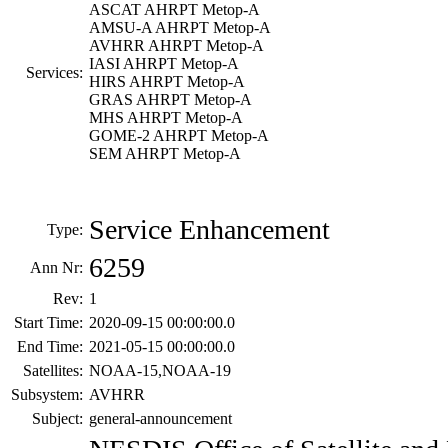
ASCAT AHRPT Metop-A
AMSU-A AHRPT Metop-A
AVHRR AHRPT Metop-A
IASI AHRPT Metop-A
Services:
HIRS AHRPT Metop-A
GRAS AHRPT Metop-A
MHS AHRPT Metop-A
GOME-2 AHRPT Metop-A
SEM AHRPT Metop-A
Service Enhancement
Type:
6259
Ann Nr:
Rev:
1
Start Time:
2020-09-15 00:00:00.0
End Time:
2021-05-15 00:00:00.0
Satellites:
NOAA-15,NOAA-19
Subsystem:
AVHRR
Subject:
general-announcement