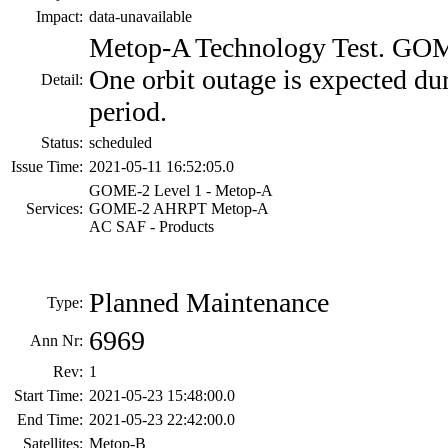
Impact:
data-unavailable
Metop-A Technology Test. GOME
One orbit outage is expected du
Detail:
period.
Status:
scheduled
Issue Time:
2021-05-11 16:52:05.0
GOME-2 Level 1 - Metop-A
Services:
GOME-2 AHRPT Metop-A
AC SAF - Products
Planned Maintenance
Type:
6969
Ann Nr:
Rev:
1
Start Time:
2021-05-23 15:48:00.0
End Time:
2021-05-23 22:42:00.0
Satellites:
Metop-B