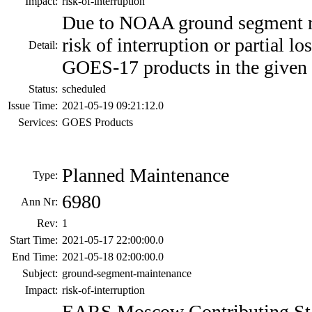
Impact:
risk-of-interruption
Due to NOAA ground segment ma
risk of interruption or partial 
Detail:
GOES-17 products in the given 
Status:
scheduled
Issue Time:
2021-05-19 09:21:12.0
Services:
GOES Products
Planned Maintenance
Type:
6980
Ann Nr:
Rev:
1
Start Time:
2021-05-17 22:00:00.0
End Time:
2021-05-18 02:00:00.0
Subject:
ground-segment-maintenance
Impact:
risk-of-interruption
EARS Moscow Contributing Sta