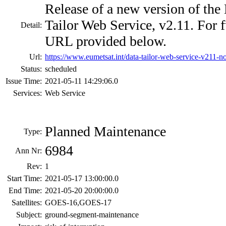
Release of a new version of 
Tailor Web Service, v2.11. For fu
Detail:
URL provided below.
Url:
https://www.eumetsat.int/data-tailor-web-service-v211-n
Status:
scheduled
Issue Time:
2021-05-11 14:29:06.0
Services:
Web Service
Planned Maintenance
Type:
6984
Ann Nr:
Rev:
1
Start Time:
2021-05-17 13:00:00.0
End Time:
2021-05-20 20:00:00.0
Satellites:
GOES-16,GOES-17
Subject:
ground-segment-maintenance