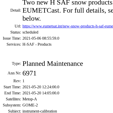
Two new H SAF snow products t
EUMETCast. For full details, s
Detail:
below.
Url:
https://www.eumetsat.int/new-snow-products-h-saf-eume
Status:
scheduled
Issue Time:
2021-05-06 08:55:59.0
Services:
H-SAF - Products
Planned Maintenance
Type:
6971
Ann Nr:
Rev:
1
Start Time:
2021-05-20 12:24:00.0
End Time:
2021-05-20 14:05:00.0
Satellites:
Metop-A
Subsystem:
GOME-2
Subject:
instrument-calibration