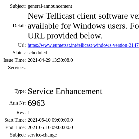
Subject:
general-announcement
New Tellicast client software ve
available for Windows users. For 
Detail:
URL provided below.
Url:
https://www.eumetsat.int/tellicast-windows-version-2147
Status:
scheduled
Issue Time:
2021-04-29 13:30:08.0
Services:
Service Enhancement
Type:
6963
Ann Nr:
Rev:
1
Start Time:
2021-05-10 09:00:00.0
End Time:
2021-05-10 09:00:00.0
Subject:
service-change