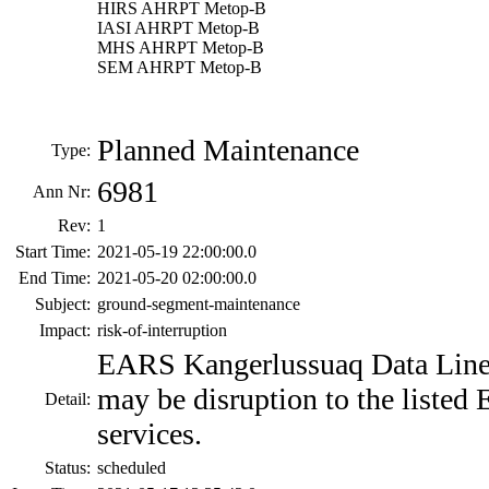
HIRS AHRPT Metop-B
IASI AHRPT Metop-B
MHS AHRPT Metop-B
SEM AHRPT Metop-B
Planned Maintenance
Type:
6981
Ann Nr:
Rev:
1
Start Time:
2021-05-19 22:00:00.0
End Time:
2021-05-20 02:00:00.0
Subject:
ground-segment-maintenance
Impact:
risk-of-interruption
EARS Kangerlussuaq Data Line
may be disruption to the list
Detail:
services.
Status:
scheduled