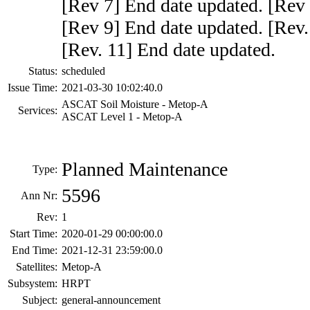
[Rev 7] End date updated. [Rev 
[Rev 9] End date updated. [Rev.
[Rev. 11] End date updated.
Status:
scheduled
Issue Time:
2021-03-30 10:02:40.0
ASCAT Soil Moisture - Metop-A
Services:
ASCAT Level 1 - Metop-A
Planned Maintenance
Type:
5596
Ann Nr:
Rev:
1
Start Time:
2020-01-29 00:00:00.0
End Time:
2021-12-31 23:59:00.0
Satellites:
Metop-A
Subsystem:
HRPT
Subject:
general-announcement