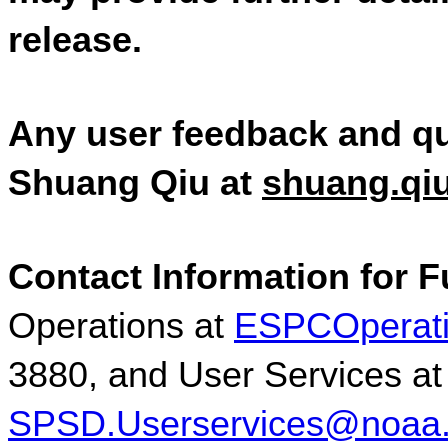
release.  
Any user feedback and qu
Shuang Qiu at 
shuang.qi
Contact Information for F
Operations at 
ESPCOperat
3880, and User S
SPSD.Userservices@noaa