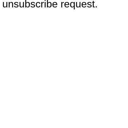
unsubscribe request.