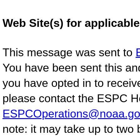
Web Site(s) for applicable
This message was sent to 
You have been sent this and
you have opted in to receive
ESPCOperations@noaa.go
note: it may take up to two