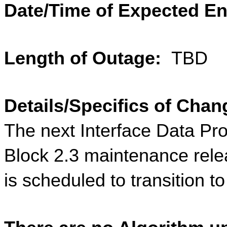
Date/Time of Expected En
Length of Outage: 
 TBD
Details/Specifics of Chan
The next Interface Data Pr
Block 2.3 maintenance rele
is scheduled to transition t