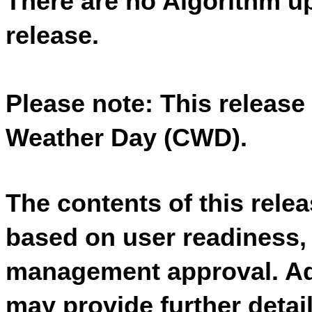
There are no Algorithm up
release. 
Please note:
This release 
Weather Day (CWD).
The contents of this relea
based on user readiness,
management approval. Add
may provide further detai