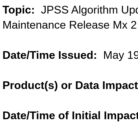
Topic:  
JPSS Algorithm Upd
Maintenance Release Mx 2 T
Date/Time Issued:  
May 19
Product(s) or Data Impac
Date/Time of Initial Impact