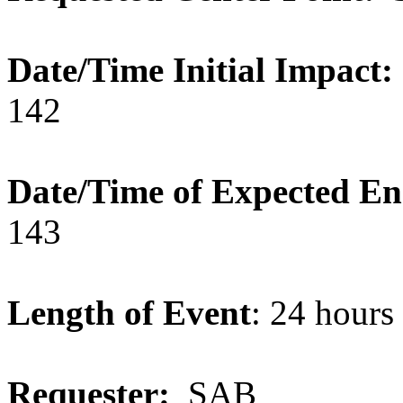
Date/Time Initial Impact:
142
Date/Time of Expected E
143
Length of Event
: 24 hour
Requester:
SAB