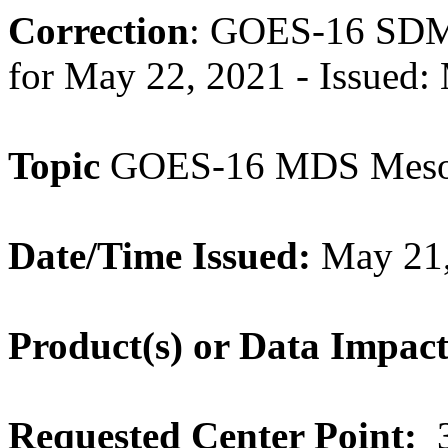
Correction
: GOES-16 SDM 
for May 22, 2021 - Issued
Topic
GOES-16 MDS Meso-
Date/Time Issued:
May 21,
Product(s) or Data Impac
Requested Center Point:
3