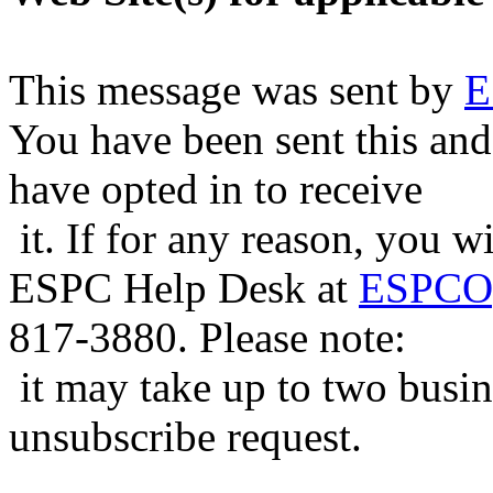
This message was sent by
E
You have been sent this and
have opted in to receive
it. If for any reason, you w
ESPC Help Desk at
ESPCOp
817-3880. Please note:
it may take up to two busin
unsubscribe request.