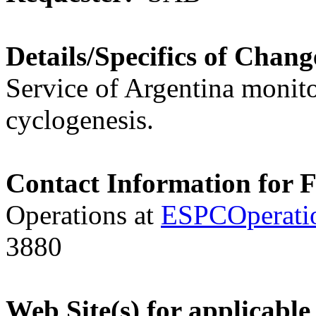
Details/Specifics of Chang
Service of Argentina monito
cyclogenesis.
Contact Information for 
Operations at
ESPCOperati
3880
Web Site(s) for applicable