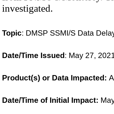
investigated.
Topic
: DMSP SSMI/S Data Dela
Date/Time Issued
: May 27, 202
Product(s) or Data Impacted:
A
Date/Time of Initial Impact:
May