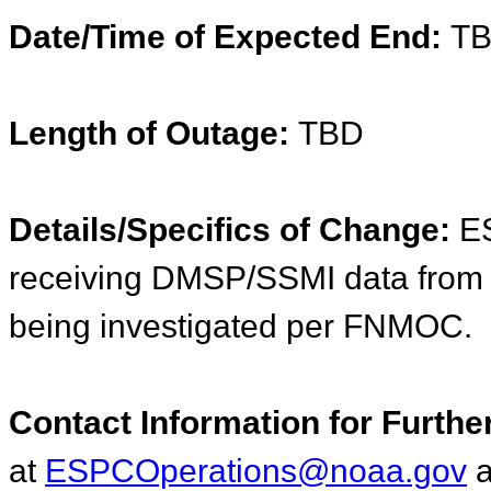
Date/Time of Expected End:
T
Length of Outage:
TBD
Details/Specifics of Change:
ES
receiving DMSP/SSMI data from
being investigated per FNMOC.
Contact Information for Furthe
at
ESPCOperations@noaa.gov
a