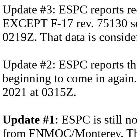
Update #3: ESPC reports re
EXCEPT F-17 rev. 75130 s
0219Z. That data is consider
Update #2: ESPC reports t
beginning to come in again.
2021 at 0315Z.
Update #1
: ESPC is still 
from FNMOC/Monterey. The