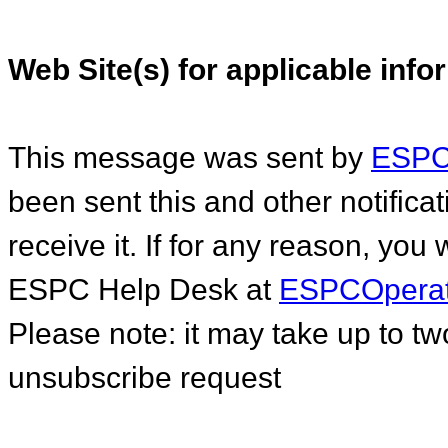
Web Site(s) for applicable inf
This message was sent by
ESPC.
been sent this and other notific
receive it. If for any reason, you
ESPC Help Desk at
ESPCOperat
Please note: it may take up to t
unsubscribe request