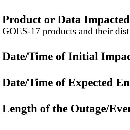
Product or Data Impacte
GOES-17 products and their dis
Date/Time of Initial Impac
Date/Time of Expected En
Length of the Outage/Eve