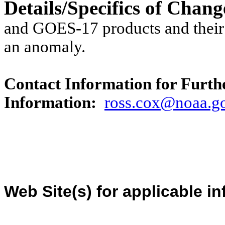
Details/Specifics of Chan
and GOES-17 products and their
an anomaly.
Contact Information for Furth
Information:
ross
.cox@
noaa
.g
Web Site(s) for applicable i