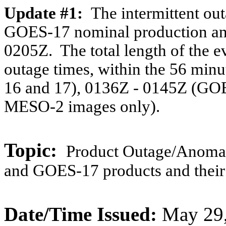
Update #1:
The intermittent o
GOES-17 nominal production and
0205Z. The total length of the e
outage times, within the 56 mi
16 and 17), 0136Z - 0145Z (GO
MESO-2 images only).
Topic:
Product Outage/
Anomal
and GOES-17 products and their
Date/Time Issued:
May 29,