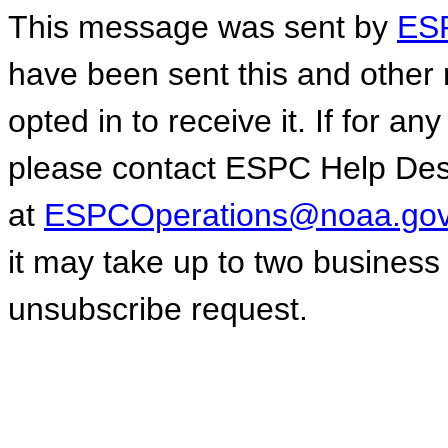
This message was sent by
ESP
have been sent this and other 
opted in to receive it. If for a
please contact ESPC Help De
at
ESPCOperations@noaa.go
it may take up to two business
unsubscribe request.