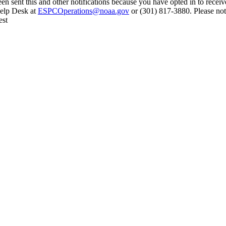
en sent this and other notifications because you have opted in to receiv
Help Desk at
ESPCOperations@noaa.gov
or (301) 817-3880. Please not
est