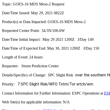
Topic: GOES-16 MDS Meso-2 Request
Date/Time Issued: May 29, 2021 0822Z
Product(s) or Data Impacted: GOES-16 MDS Meso-2
Requested Center Point: 34.5N/100.6W
Date/Time Initial Impact: May 29 2021 1200Z J/Day 149
Date/Time of Expected End: May 30, 2021 1200Z J/Day 150
Length of Event: 24 hours
Requester: Storm Prediction Center
over the southern H
Details/Specifics of Change: SPC Slight Risk
7 SPC Slight Risk/WFO Tstm/Tor wtch/wrn
Priority:
Contact Information for Further Information: ESPC Operations at
ESP
Web Site(s) for applicable information: N/A