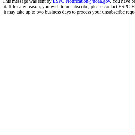
This message was sent by
ESPC.Notification@noaa.gov
. You have be
it. If for any reason, you wish to unsubscribe, please contact ESPC 
it may take up to two business days to process your unsubscribe requ