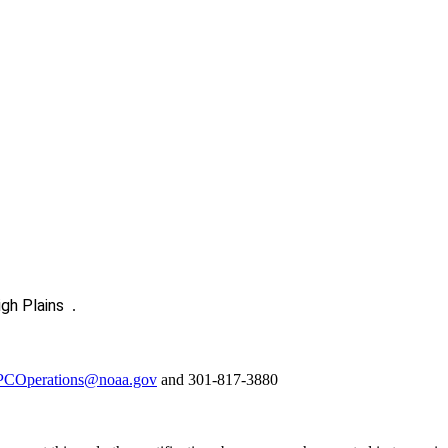
igh Plains
.
COperations@noaa.gov
and 301-817-3880