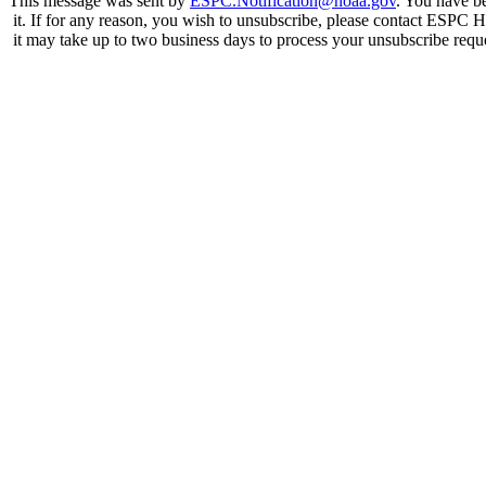
This message was sent by
ESPC.Notification@noaa.gov
. You have be
it. If for any reason, you wish to unsubscribe, please contact ESPC 
it may take up to two business days to process your unsubscribe reque