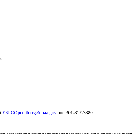
4
at
ESPCOperations@noaa.gov
and 301-817-3880