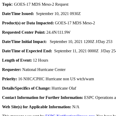
Topic
: GOES-17 MDS Meso-2 Request
Date/Time Issued:
September 10, 2021 0930Z
Product(s) or Data Impacted:
GOES-17 MDS Meso-2
Requested Center Point:
24.4N/111.9W
Date/Time Initial Impact:
September 10, 2021 1200Z J/Day 253
Date/Time of Expected End:
September 11, 2021 0000Z J/Day 25
Length of Event:
12 Hours
Requester:
National Hurricane Center
Priority:
16 NHC/CPHC Hurricane non US wtch/warn
Details/Specifics of Change:
Hurricane Olaf
Contact Information for Further Information:
ESPC Operations 
Web Site(s) for Applicable Information:
N/A