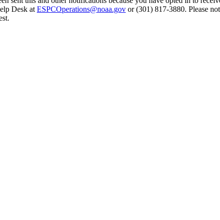
en sent this and other notifications because you have opted in to receiv
Help Desk at
ESPCOperations@noaa.gov
or (301) 817-3880. Please not
st.