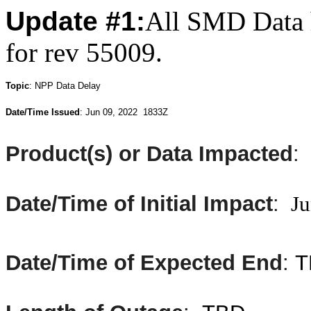
Update #1:
All SMD Data h
for rev 55009.
T
opic
:
NPP Data Delay
Date/Time Issued
: Jun
09, 2022 1833Z
Product(s) or Data Impacted
:
Date/Time of Initial Impact
:
Ju
Date/Time of Expected End
:
T