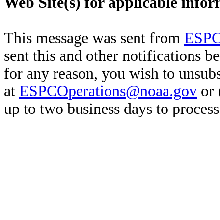
Web Site(s) for applicable info
This message was sent from
ESPC
sent this and other notifications b
for any reason, you wish to unsub
at
ESPCOperations@noaa.gov
or 
up to two business days to process