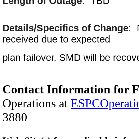
Length of Outage
:
TBD
Details/Specifics of Change
:
received due to expected
plan failover. SMD will be reco
Contact Information for 
Operations at
ESPCOperati
3880